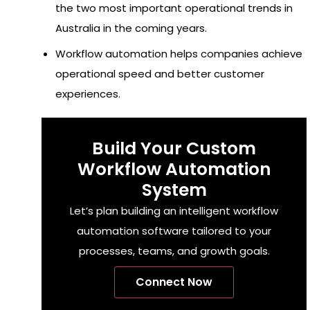
the two most important operational trends in
Australia in the coming years.
Workflow automation helps companies achieve
operational speed and better customer
experiences.
Build Your Custom
Workflow Automation
System
Let’s plan building an intelligent workflow
automation software tailored to your
processes, teams, and growth goals.
Connect Now