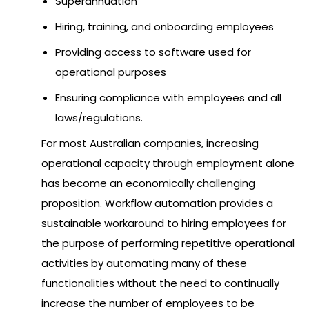
Superannuation
Hiring, training, and onboarding employees
Providing access to software used for
operational purposes
Ensuring compliance with employees and all
laws/regulations.
For most Australian companies, increasing
operational capacity through employment alone
has become an economically challenging
proposition. Workflow automation provides a
sustainable workaround to hiring employees for
the purpose of performing repetitive operational
activities by automating many of these
functionalities without the need to continually
increase the number of employees to be