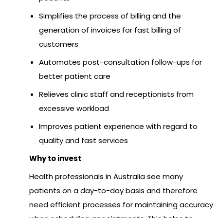
Simplifies the process of billing and the
generation of invoices for fast billing of
customers
Automates post-consultation follow-ups for
better patient care
Relieves clinic staff and receptionists from
excessive workload
Improves patient experience with regard to
quality and fast services
Why to invest
Health professionals in Australia see many
patients on a day-to-day basis and therefore
need efficient processes for maintaining accuracy