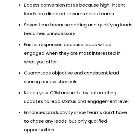
Boosts conversion rates because high-intent
leads are directed towards sales teams
Saves time because sorting and qualifying leads
becomes unnecessary
Faster responses because leads will be
engaged when they are most interested in
what you offer
Guarantees objective and consistent lead
scoring across channels
Keeps your CRM accurate by automating
updates to lead status and engagement level
Enhances productivity since teams don’t have
to chase any leads, but only qualified
opportunities