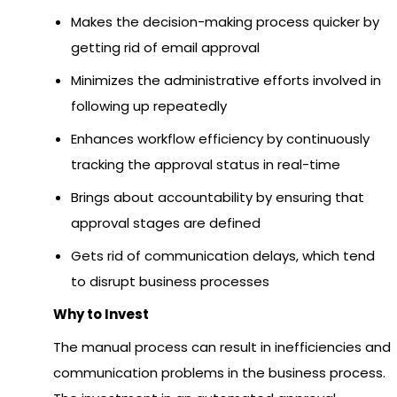
Makes the decision-making process quicker by
getting rid of email approval
Minimizes the administrative efforts involved in
following up repeatedly
Enhances workflow efficiency by continuously
tracking the approval status in real-time
Brings about accountability by ensuring that
approval stages are defined
Gets rid of communication delays, which tend
to disrupt business processes
Why to Invest
The manual process can result in inefficiencies and
communication problems in the business process.