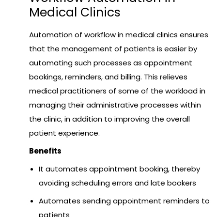
Medical Clinics
Automation of workflow in medical clinics ensures
that the management of patients is easier by
automating such processes as appointment
bookings, reminders, and billing. This relieves
medical practitioners of some of the workload in
managing their administrative processes within
the clinic, in addition to improving the overall
patient experience.
Benefits
It automates appointment booking, thereby
avoiding scheduling errors and late bookers
Automates sending appointment reminders to
patients