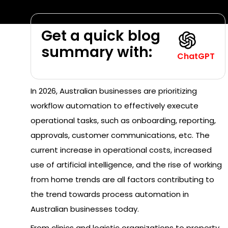
Get a quick blog
summary with:
ChatGPT
In 2026, Australian businesses are prioritizing
workflow automation to effectively execute
operational tasks, such as onboarding, reporting,
approvals, customer communications, etc. The
current increase in operational costs, increased
use of artificial intelligence, and the rise of working
from home trends are all factors contributing to
the trend towards process automation in
Australian businesses today.
From clinics and logistic organizations to property