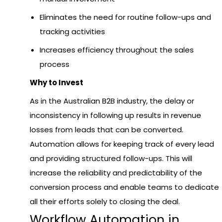
Eliminates the need for routine follow-ups and
tracking activities
Increases efficiency throughout the sales
process
Why to Invest
As in the Australian B2B industry, the delay or
inconsistency in following up results in revenue
losses from leads that can be converted.
Automation allows for keeping track of every lead
and providing structured follow-ups. This will
increase the reliability and predictability of the
conversion process and enable teams to dedicate
all their efforts solely to closing the deal.
Workflow Automation in