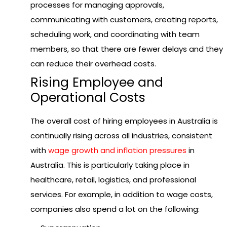
processes for managing approvals,
communicating with customers, creating reports,
scheduling work, and coordinating with team
members, so that there are fewer delays and they
can reduce their overhead costs.
Rising Employee and
Operational Costs
The overall cost of hiring employees in Australia is
continually rising across all industries, consistent
with
wage growth and inflation pressures
in
Australia. This is particularly taking place in
healthcare, retail, logistics, and professional
services. For example, in addition to wage costs,
companies also spend a lot on the following: