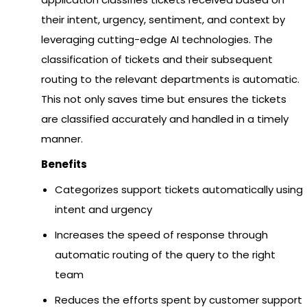
their intent, urgency, sentiment, and context by
leveraging cutting-edge AI technologies. The
classification of tickets and their subsequent
routing to the relevant departments is automatic.
This not only saves time but ensures the tickets
are classified accurately and handled in a timely
manner.
Benefits
Categorizes support tickets automatically using
intent and urgency
Increases the speed of response through
automatic routing of the query to the right
team
Reduces the efforts spent by customer support