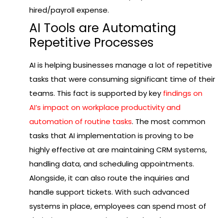
hired/payroll expense.
AI Tools are Automating
Repetitive Processes
AI is helping businesses manage a lot of repetitive
tasks that were consuming significant time of their
teams. This fact is supported by key
findings on
AI’s impact on workplace productivity and
automation of routine tasks
. The most common
tasks that AI implementation is proving to be
highly effective at are maintaining CRM systems,
handling data, and scheduling appointments.
Alongside, it can also route the inquiries and
handle support tickets. With such advanced
systems in place, employees can spend most of