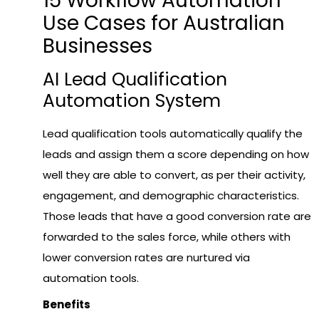
15 Workflow Automation
Use Cases for Australian
Businesses
AI Lead Qualification
Automation System
Lead qualification tools automatically qualify the
leads and assign them a score depending on how
well they are able to convert, as per their activity,
engagement, and demographic characteristics.
Those leads that have a good conversion rate are
forwarded to the sales force, while others with
lower conversion rates are nurtured via
automation tools.
Benefits