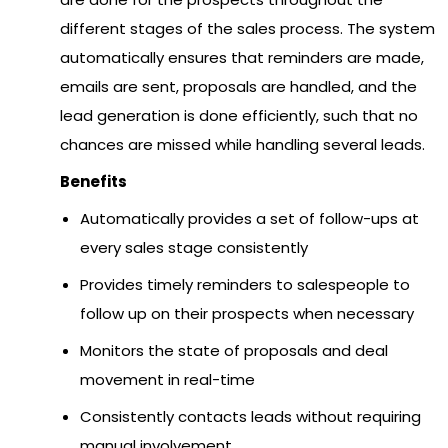
different stages of the sales process. The system
automatically ensures that reminders are made,
emails are sent, proposals are handled, and the
lead generation is done efficiently, such that no
chances are missed while handling several leads.
Benefits
Automatically provides a set of follow-ups at
every sales stage consistently
Provides timely reminders to salespeople to
follow up on their prospects when necessary
Monitors the state of proposals and deal
movement in real-time
Consistently contacts leads without requiring
manual involvement