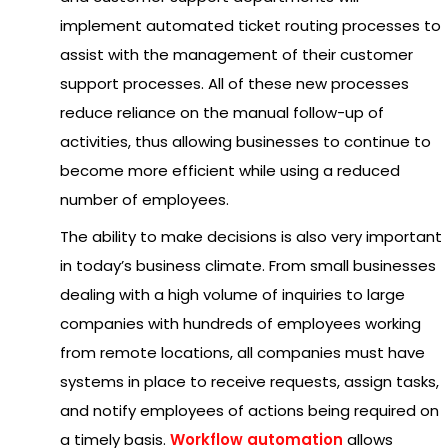
implement automated ticket routing processes to
assist with the management of their customer
support processes. All of these new processes
reduce reliance on the manual follow-up of
activities, thus allowing businesses to continue to
become more efficient while using a reduced
number of employees.
The ability to make decisions is also very important
in today’s business climate. From small businesses
dealing with a high volume of inquiries to large
companies with hundreds of employees working
from remote locations, all companies must have
systems in place to receive requests, assign tasks,
and notify employees of actions being required on
a timely basis.
Workflow automation
allows