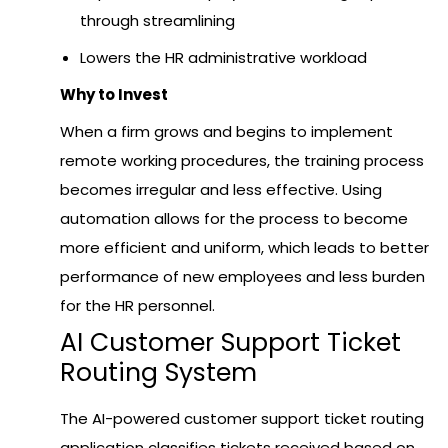
through streamlining
Lowers the HR administrative workload
Why to Invest
When a firm grows and begins to implement
remote working procedures, the training process
becomes irregular and less effective. Using
automation allows for the process to become
more efficient and uniform, which leads to better
performance of new employees and less burden
for the HR personnel.
AI Customer Support Ticket
Routing System
The AI-powered customer support ticket routing
application classifies tickets received based on