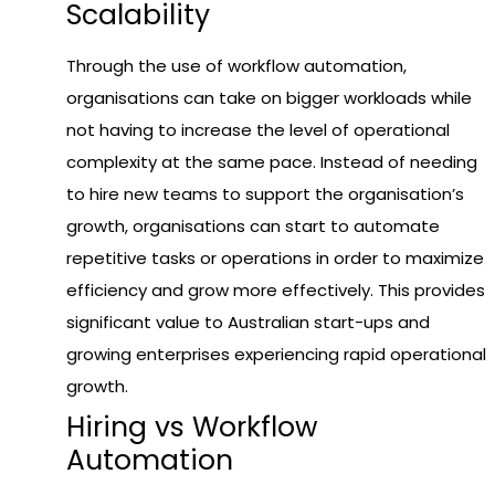
Scalability
Through the use of workflow automation,
organisations can take on bigger workloads while
not having to increase the level of operational
complexity at the same pace. Instead of needing
to hire new teams to support the organisation’s
growth, organisations can start to automate
repetitive tasks or operations in order to maximize
efficiency and grow more effectively. This provides
significant value to Australian start-ups and
growing enterprises experiencing rapid operational
growth.
Hiring vs Workflow
Automation