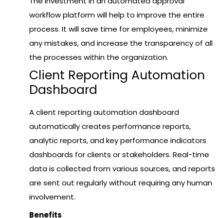
The investment in an automated approval
workflow platform will help to improve the entire
process. It will save time for employees, minimize
any mistakes, and increase the transparency of all
the processes within the organization.
Client Reporting Automation
Dashboard
A client reporting automation dashboard
automatically creates performance reports,
analytic reports, and key performance indicators
dashboards for clients or stakeholders. Real-time
data is collected from various sources, and reports
are sent out regularly without requiring any human
involvement.
Benefits