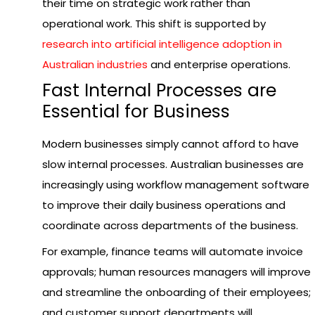
their time on strategic work rather than
operational work. This shift is supported by
research into artificial intelligence adoption in
Australian industries
and enterprise operations.
Fast Internal Processes are
Essential for Business
Modern businesses simply cannot afford to have
slow internal processes. Australian businesses are
increasingly using workflow management software
to improve their daily business operations and
coordinate across departments of the business.
For example, finance teams will automate invoice
approvals; human resources managers will improve
and streamline the onboarding of their employees;
and customer support departments will