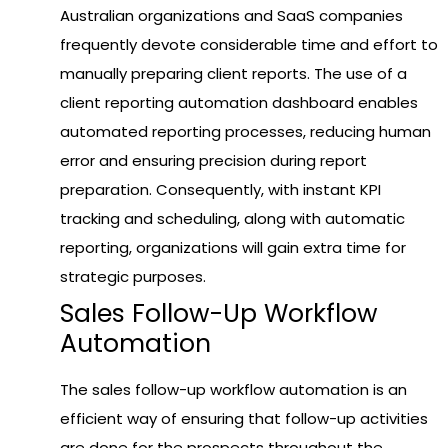
Australian organizations and SaaS companies
frequently devote considerable time and effort to
manually preparing client reports. The use of a
client reporting automation dashboard enables
automated reporting processes, reducing human
error and ensuring precision during report
preparation. Consequently, with instant KPI
tracking and scheduling, along with automatic
reporting, organizations will gain extra time for
strategic purposes.
Sales Follow-Up Workflow
Automation
The sales follow-up workflow automation is an
efficient way of ensuring that follow-up activities
are done for the prospects throughout the