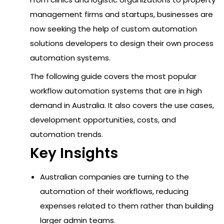
management firms and startups, businesses are
now seeking the help of custom automation
solutions developers to design their own process
automation systems.
The following guide covers the most popular
workflow automation systems that are in high
demand in Australia. It also covers the use cases,
development opportunities, costs, and
automation trends.
Key Insights
Australian companies are turning to the
automation of their workflows, reducing
expenses related to them rather than building
larger admin teams.