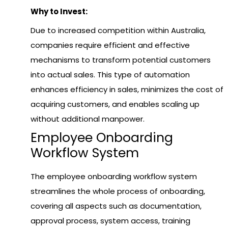
Why to Invest:
Due to increased competition within Australia,
companies require efficient and effective
mechanisms to transform potential customers
into actual sales. This type of automation
enhances efficiency in sales, minimizes the cost of
acquiring customers, and enables scaling up
without additional manpower.
Employee Onboarding
Workflow System
The employee onboarding workflow system
streamlines the whole process of onboarding,
covering all aspects such as documentation,
approval process, system access, training