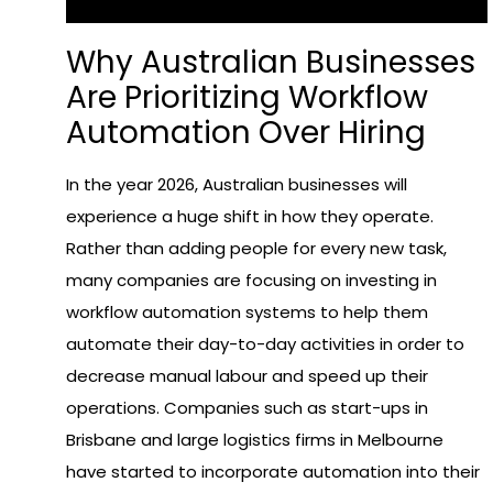
Why Australian Businesses
Are Prioritizing Workflow
Automation Over Hiring
In the year 2026, Australian businesses will
experience a huge shift in how they operate.
Rather than adding people for every new task,
many companies are focusing on investing in
workflow automation systems to help them
automate their day-to-day activities in order to
decrease manual labour and speed up their
operations. Companies such as start-ups in
Brisbane and large logistics firms in Melbourne
have started to incorporate automation into their