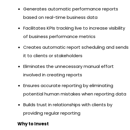
Generates automatic performance reports
based on real-time business data
Facilitates KPIs tracking live to increase visibility
of business performance metrics
Creates automatic report scheduling and sends
it to clients or stakeholders
Eliminates the unnecessary manual effort
involved in creating reports
Ensures accurate reporting by eliminating
potential human mistakes when reporting data
Builds trust in relationships with clients by
providing regular reporting
Why to Invest