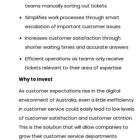
teams manually sorting out tickets
Simplifies work processes through smart
escalation of important customer issues
Increases customer satisfaction through
shorter waiting times and accurate answers
Efficient operations as teams only receive
tickets relevant to their area of expertise
Why to Invest
As customer expectations rise in the digital
environment of Australia, even a little inefficiency
in customer service could easily lead to low levels
of customer satisfaction and customer attrition.
This is the solution that will allow companies to
grow their customer service departments