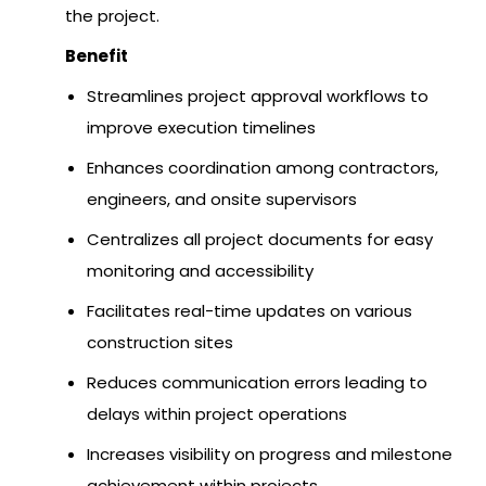
the project.
Benefit
Streamlines project approval workflows to
improve execution timelines
Enhances coordination among contractors,
engineers, and onsite supervisors
Centralizes all project documents for easy
monitoring and accessibility
Facilitates real-time updates on various
construction sites
Reduces communication errors leading to
delays within project operations
Increases visibility on progress and milestone
achievement within projects