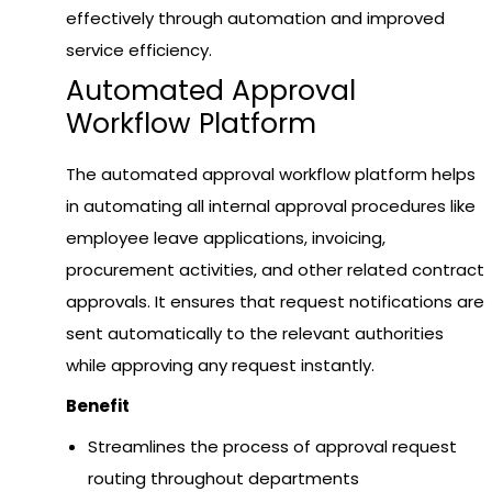
effectively through automation and improved
service efficiency.
Auto
mated Approval
Workflow Platform
The automated approval workflow platform helps
in automating all internal approval procedures like
employee leave applications, invoicing,
procurement activities, and other related contract
approvals. It ensures that request notifications are
sent automatically to the relevant authorities
while approving any request instantly.
Benefit
Streamlines the process of approval request
routing throughout departments