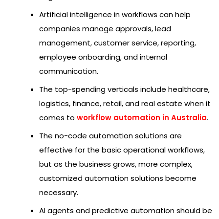
Artificial intelligence in workflows can help
companies manage approvals, lead
management, customer service, reporting,
employee onboarding, and internal
communication.
The top-spending verticals include healthcare,
logistics, finance, retail, and real estate when it
comes to
workflow automation in Australia
.
The no-code automation solutions are
effective for the basic operational workflows,
but as the business grows, more complex,
customized automation solutions become
necessary.
AI agents and predictive automation should be