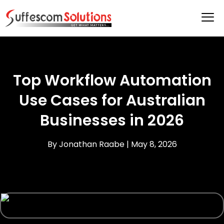
Top Workflow Automation
Use Cases for Australian
Businesses in 2026
By Jonathan Raabe |
May 8, 2026