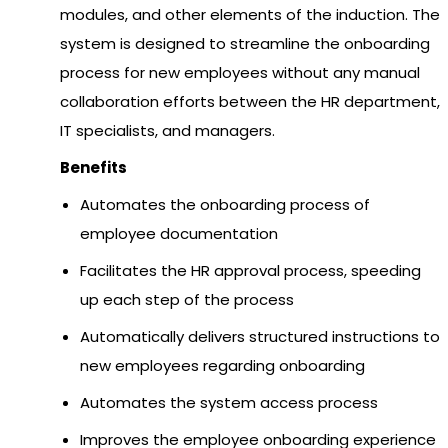
modules, and other elements of the induction. The
system is designed to streamline the onboarding
process for new employees without any manual
collaboration efforts between the HR department,
IT specialists, and managers.
Benefits
Automates the onboarding process of
employee documentation
Facilitates the HR approval process, speeding
up each step of the process
Automatically delivers structured instructions to
new employees regarding onboarding
Automates the system access process
Improves the employee onboarding experience