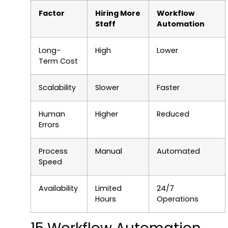
Factor
Hiring More
Workflow
Staff
Automation
Long-
High
Lower
Term Cost
Scalability
Slower
Faster
Human
Higher
Reduced
Errors
Process
Manual
Automated
Speed
Availability
Limited
24/7
Hours
Operations