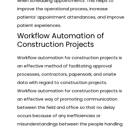
when scheduling appointments. This helps to
improve the operational process, increase
patients’ appointment attendances, and improve
patient experiences.
Workflow Automation of
Construction Projects
Workflow automation for construction projects is
an effective method of facilitating approval
processes, contractors, paperwork, and onsite
data with regard to construction projects.
Workflow automation for construction projects is
an effective way of promoting communication
between the field and office so that no delay
occurs because of any inefficiencies or
misunderstandings between the people handling