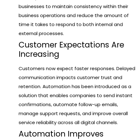
businesses to maintain consistency within their
business operations and reduce the amount of
time it takes to respond to both internal and
external processes.
Customer Expectations Are
Increasing
Customers now expect faster responses. Delayed
communication impacts customer trust and
retention. Automation has been introduced as a
solution that enables companies to send instant
confirmations, automate follow-up emails,
manage support requests, and improve overall
service reliability across all digital channels.
Automation Improves