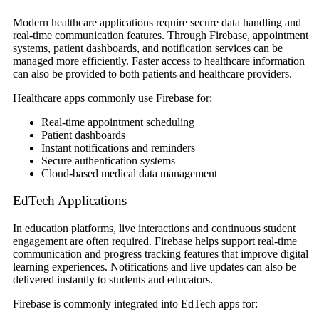
Modern healthcare applications require secure data handling and
real-time communication features. Through Firebase, appointment
systems, patient dashboards, and notification services can be
managed more efficiently. Faster access to healthcare information
can also be provided to both patients and healthcare providers.
Healthcare apps commonly use Firebase for:
Real-time appointment scheduling
Patient dashboards
Instant notifications and reminders
Secure authentication systems
Cloud-based medical data management
EdTech Applications
In education platforms, live interactions and continuous student
engagement are often required. Firebase helps support real-time
communication and progress tracking features that improve digital
learning experiences. Notifications and live updates can also be
delivered instantly to students and educators.
Firebase is commonly integrated into EdTech apps for: