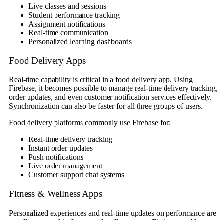
Live classes and sessions
Student performance tracking
Assignment notifications
Real-time communication
Personalized learning dashboards
Food Delivery Apps
Real-time capability is critical in a food delivery app. Using
Firebase, it becomes possible to manage real-time delivery tracking,
order updates, and even customer notification services effectively.
Synchronization can also be faster for all three groups of users.
Food delivery platforms commonly use Firebase for:
Real-time delivery tracking
Instant order updates
Push notifications
Live order management
Customer support chat systems
Fitness & Wellness Apps
Personalized experiences and real-time updates on performance are