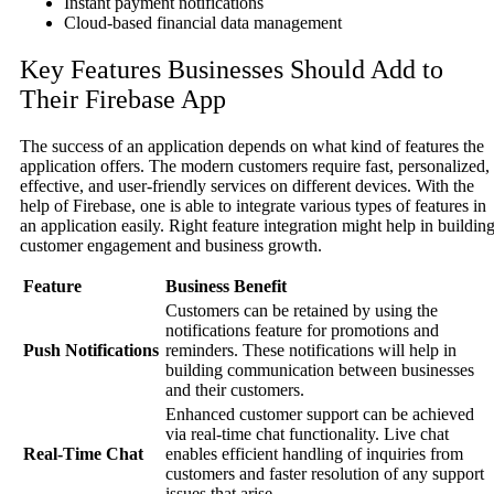
Instant payment notifications
Cloud-based financial data management
Key Features Businesses Should Add to
Their Firebase App
The success of an application depends on what kind of features the
application offers. The modern customers require fast, personalized,
effective, and user-friendly services on different devices. With the
help of Firebase, one is able to integrate various types of features in
an application easily. Right feature integration might help in buildin
customer engagement and business growth.
Feature
Business Benefit
Customers can be retained by using the
notifications feature for promotions and
Push Notifications
reminders. These notifications will help in
building communication between businesses
and their customers.
Enhanced customer support can be achieved
via real-time chat functionality. Live chat
Real-Time Chat
enables efficient handling of inquiries from
customers and faster resolution of any support
issues that arise.