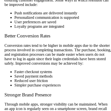
ensuring customer engagement. Some ways in which retention can
be improved include:
Push notifications are delivered instantly
Personalized communication is supported
User preferences are saved
Loyalty programs are integrated
Better Conversion Rates
Conversion rates tend to be higher in mobile apps due to the shorter
process involved in completing transactions. The purchase, booking
and registration processes can be made easier when users do not
have to log in again since their login credentials have been stored
safely. Improved conversions may be achieved by:
Faster checkout systems
Saved payment methods
Reduced user friction
Simpler purchase experiences
Stronger Brand Presence
Through mobile apps, stronger visibility can be maintained. When
an app icon is regularly seen on a smartphone screen, brand recall