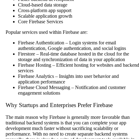
Cloud-based data storage
Cross-platform app support
Scalable application growth
Core Firebase Services
Popular services used within Firebase are:
Firebase Authentication – Login systems for email
authentication, Google authentication, and social logins
Firestore – Real-time database hosted in the cloud for the
storage and synchronization of data in your application
Firebase Hosting – Efficient hosting for websites and backen
services
Firebase Analytics – Insights into user behavior and
application performance
Firebase Cloud Messaging – Notification and customer
engagement solutions
Why Startups and Enterprises Prefer Firebase
The main reason why Firebase is generally more favorable than
traditional backend systems is that you can complete your app
development much faster without sacrificing scalability or
performance. With no need to create separate backend systems