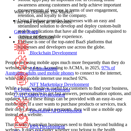
awareness among customers and help achieve important
measurements of success in terms of user engagement,
Want To Dominate The Market?
retention, and loyalty to the company.
Using Firebase provides businesses with an easy and
Find your expert in 30 seconds.
streamlined solution to develop and deploy custom-built
mobile applications that have all the capabilities required to
Get in Touch
create a modern mobile experience.
Advanced Services
Firebase is one of the top-rated BaaS platforms that
businesses and developers use across the globe.
Blockchain Development
People are using mobile apps much more frequently than they do
websites these days. According to ACMA, in 2025,
97% of
AI Automation
Australian adults used mobile phones
to connect to the internet,
while daily mobile internet use reached 92%.
NFT Marketplace Development
While a basic website is useful for customers to find your business,
Crypto Wallet Development
today’s user expects to get fast answers, personalisation options, and
AI Chatbot Development
updates. All of these things can be provided with an easy-to-use
mobile app. If a user wants to purchase products or services, track
their order status, or make payments, they will use a mobile app
Generative AI Development
instead of a website.
That is why Australian businesses need to think beyond building a
RPA Development
website. It does not matter whether you belong to the health