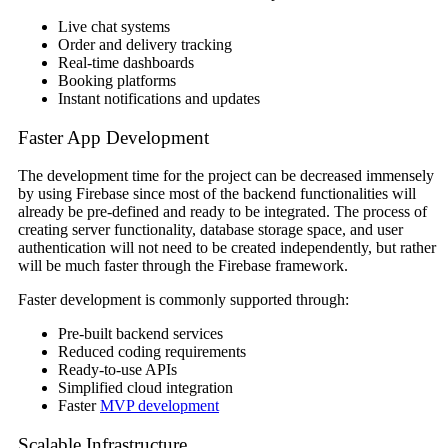
Live chat systems
Order and delivery tracking
Real-time dashboards
Booking platforms
Instant notifications and updates
Faster App Development
The development time for the project can be decreased immensely
by using Firebase since most of the backend functionalities will
already be pre-defined and ready to be integrated. The process of
creating server functionality, database storage space, and user
authentication will not need to be created independently, but rather
will be much faster through the Firebase framework.
Faster development is commonly supported through:
Pre-built backend services
Reduced coding requirements
Ready-to-use APIs
Simplified cloud integration
Faster
MVP development
Scalable Infrastructure