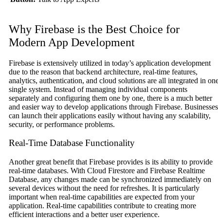
Why Firebase is the Best Choice for
Modern App Development
Firebase is extensively utilized in today’s application development
due to the reason that backend architecture, real-time features,
analytics, authentication, and cloud solutions are all integrated in on
single system. Instead of managing individual components
separately and configuring them one by one, there is a much better
and easier way to develop applications through Firebase. Businesses
can launch their applications easily without having any scalability,
security, or performance problems.
Real-Time Database Functionality
Another great benefit that Firebase provides is its ability to provide
real-time databases. With Cloud Firestore and Firebase Realtime
Database, any changes made can be synchronized immediately on
several devices without the need for refreshes. It is particularly
important when real-time capabilities are expected from your
application. Real-time capabilities contribute to creating more
efficient interactions and a better user experience.