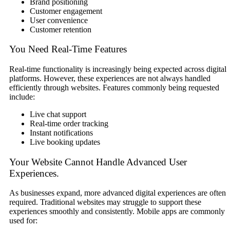
Brand positioning
Customer engagement
User convenience
Customer retention
You Need Real-Time Features
Real-time functionality is increasingly being expected across digital
platforms. However, these experiences are not always handled
efficiently through websites. Features commonly being requested
include:
Live chat support
Real-time order tracking
Instant notifications
Live booking updates
Your Website Cannot Handle Advanced User
Experiences.
As businesses expand, more advanced digital experiences are often
required. Traditional websites may struggle to support these
experiences smoothly and consistently. Mobile apps are commonly
used for: