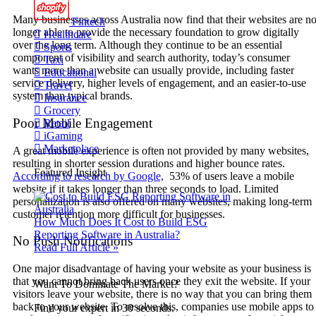
Many businesses across Australia now find that their websites are n
Fintech
longer able to provide the necessary foundation to grow digitally
Healthcare
over the long term. Although they continue to be an essential
Sports
component of visibility and search authority, today’s consumer
Taxi
wants more than a website can usually provide, including faster
Educational
service delivery, higher levels of engagement, and an easier-to-use
Travel
system than typical brands.
Insurance
Grocery
Poor Mobile Engagement
Retail
iGaming
Marketplace
A great mobile experience is often not provided by many websites,
resulting in shorter session durations and higher bounce rates.
Featured Insight
According to research by Google,
53% of users leave a mobile
website if it takes longer than three seconds to load. Limited
personalization is also offered on many websites, making long-term
customer retention more difficult for businesses.
How Much Does It Cost to Build ESG
Reporting Software in Australia?
No Push Notifications
Read Full Article »
One major disadvantage of having your website as your business is
that you cannot bring back users once they exit the website. If your
Want To Dominate The Market?
visitors leave your website, there is no way that you can bring them
back to your website. To resolve this, companies use mobile apps to
Find your expert in 30 seconds.