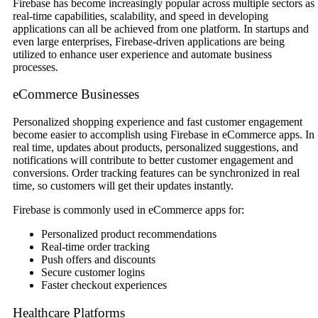
Firebase has become increasingly popular across multiple sectors as
real-time capabilities, scalability, and speed in developing
applications can all be achieved from one platform. In startups and
even large enterprises, Firebase-driven applications are being
utilized to enhance user experience and automate business
processes.
eCommerce Businesses
Personalized shopping experience and fast customer engagement
become easier to accomplish using Firebase in eCommerce apps. In
real time, updates about products, personalized suggestions, and
notifications will contribute to better customer engagement and
conversions. Order tracking features can be synchronized in real
time, so customers will get their updates instantly.
Firebase is commonly used in eCommerce apps for:
Personalized product recommendations
Real-time order tracking
Push offers and discounts
Secure customer logins
Faster checkout experiences
Healthcare Platforms