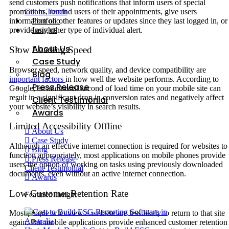
send customers push notifications that inform users of special
Get in Touch
promotions, remind users of their appointments, give users
Portfolio
information on other features or updates since they last logged in, or
Insights
provide any other type of individual alert.
About Us
Slow Loading Speed
Case Study
Browser speed, network quality, and device compatibility are
Blog
important factors
in how well the website performs. According to
Press Release
Google, an additional second of load time on your mobile site can
result in a significant drop in conversion rates and negatively affect
Client Testimonial
your website’s visibility in search results.
Awards
Limited Accessibility Offline
About Us
Case Study
Although an effective internet connection is required for websites to
Blog
function appropriately, most applications on mobile phones provide
Press Release
users the option of working on tasks using previously downloaded
Client Testimonial
documents, even without an active internet connection.
Awards
Low Customer Retention Rate
Featured Insight
Most people who view a website are less likely to return to that site
again. But mobile applications provide enhanced customer retention