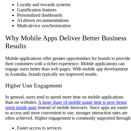
Loyalty and rewards systems
Gamification features
Personalized dashboards
AI-driven recommendations
Multi-device synchronization
Why Mobile Apps Deliver Better Business
Results
Mobile applications offer greater opportunities for brands to provide
their customers with a richer experience. Mobile applications can
engage users better than web pages. With mobile app development
in Australia, brands typically see improved results.
Higher User Engagement
In general, users tend to spend more time on mobile applications
than on websites.
A large share of mobile usage time is now being
spent inside apps
instead of mobile browsers. Since apps are easier
to access and more convenient to use, stronger interaction rates are
often achieved. Higher engagement is commonly supported through
Faster access to services