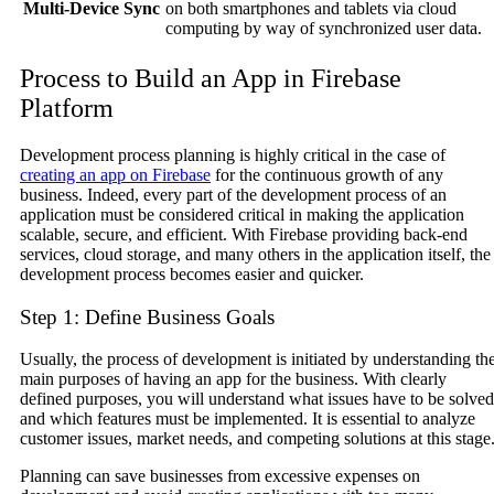
Multi-Device Sync
on both smartphones and tablets via cloud
computing by way of synchronized user data.
Process to Build an App in Firebase
Platform
Development process planning is highly critical in the case of
creating an app on Firebase
for the continuous growth of any
business. Indeed, every part of the development process of an
application must be considered critical in making the application
scalable, secure, and efficient. With Firebase providing back-end
services, cloud storage, and many others in the application itself, the
development process becomes easier and quicker.
Step 1: Define Business Goals
Usually, the process of development is initiated by understanding th
main purposes of having an app for the business. With clearly
defined purposes, you will understand what issues have to be solved
and which features must be implemented. It is essential to analyze
customer issues, market needs, and competing solutions at this stage
Planning can save businesses from excessive expenses on