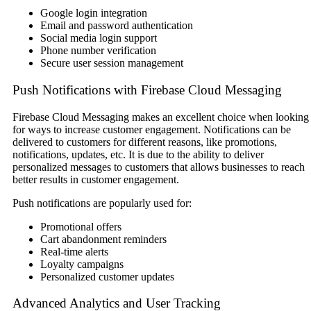
Google login integration
Email and password authentication
Social media login support
Phone number verification
Secure user session management
Push Notifications with Firebase Cloud Messaging
Firebase Cloud Messaging makes an excellent choice when looking
for ways to increase customer engagement. Notifications can be
delivered to customers for different reasons, like promotions,
notifications, updates, etc. It is due to the ability to deliver
personalized messages to customers that allows businesses to reach
better results in customer engagement.
Push notifications are popularly used for:
Promotional offers
Cart abandonment reminders
Real-time alerts
Loyalty campaigns
Personalized customer updates
Advanced Analytics and User Tracking