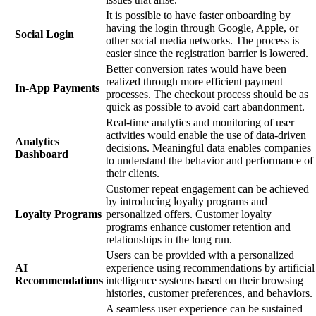
It is possible to have faster onboarding by
having the login through Google, Apple, or
Social Login
other social media networks. The process is
easier since the registration barrier is lowered.
Better conversion rates would have been
realized through more efficient payment
In-App Payments
processes. The checkout process should be as
quick as possible to avoid cart abandonment.
Real-time analytics and monitoring of user
activities would enable the use of data-driven
Analytics
decisions. Meaningful data enables companies
Dashboard
to understand the behavior and performance of
their clients.
Customer repeat engagement can be achieved
by introducing loyalty programs and
Loyalty Programs
personalized offers. Customer loyalty
programs enhance customer retention and
relationships in the long run.
Users can be provided with a personalized
AI
experience using recommendations by artificial
Recommendations
intelligence systems based on their browsing
histories, customer preferences, and behaviors.
A seamless user experience can be sustained