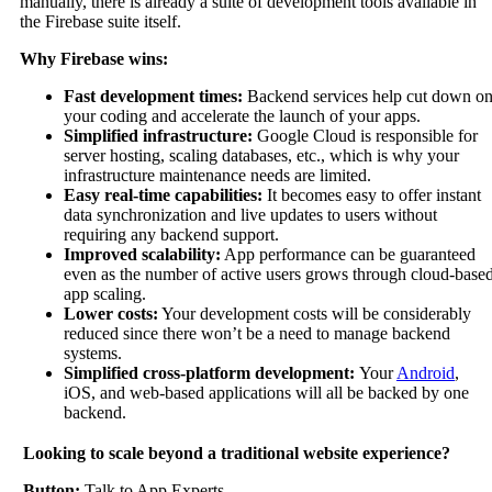
manually, there is already a suite of development tools available in
the Firebase suite itself.
Why Firebase wins:
Fast development times:
Backend services help cut down o
your coding and accelerate the launch of your apps.
Simplified infrastructure:
Google Cloud is responsible for
server hosting, scaling databases, etc., which is why your
infrastructure maintenance needs are limited.
Easy real-time capabilities:
It becomes easy to offer instant
data synchronization and live updates to users without
requiring any backend support.
Improved scalability:
App performance can be guaranteed
even as the number of active users grows through cloud-base
app scaling.
Lower costs:
Your development costs will be considerably
reduced since there won’t be a need to manage backend
systems.
Simplified cross-platform development:
Your
Android
,
iOS, and web-based applications will all be backed by one
backend.
Looking to scale beyond a traditional website experience?
Button:
Talk to App Experts