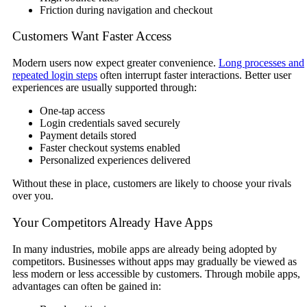
Friction during navigation and checkout
Customers Want Faster Access
Modern users now expect greater convenience.
Long processes and
repeated login steps
often interrupt faster interactions. Better user
experiences are usually supported through:
One-tap access
Login credentials saved securely
Payment details stored
Faster checkout systems enabled
Personalized experiences delivered
Without these in place, customers are likely to choose your rivals
over you.
Your Competitors Already Have Apps
In many industries, mobile apps are already being adopted by
competitors. Businesses without apps may gradually be viewed as
less modern or less accessible by customers. Through mobile apps,
advantages can often be gained in: