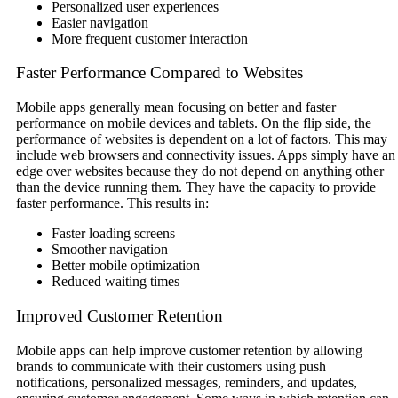
Personalized user experiences
Easier navigation
More frequent customer interaction
Faster Performance Compared to Websites
Mobile apps generally mean focusing on better and faster
performance on mobile devices and tablets. On the flip side, the
performance of websites is dependent on a lot of factors. This may
include web browsers and connectivity issues. Apps simply have an
edge over websites because they do not depend on anything other
than the device running them. They have the capacity to provide
faster performance. This results in:
Faster loading screens
Smoother navigation
Better mobile optimization
Reduced waiting times
Improved Customer Retention
Mobile apps can help improve customer retention by allowing
brands to communicate with their customers using push
notifications, personalized messages, reminders, and updates,