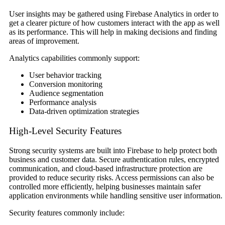
User insights may be gathered using Firebase Analytics in order to
get a clearer picture of how customers interact with the app as well
as its performance. This will help in making decisions and finding
areas of improvement.
Analytics capabilities commonly support:
User behavior tracking
Conversion monitoring
Audience segmentation
Performance analysis
Data-driven optimization strategies
High-Level Security Features
Strong security systems are built into Firebase to help protect both
business and customer data. Secure authentication rules, encrypted
communication, and cloud-based infrastructure protection are
provided to reduce security risks. Access permissions can also be
controlled more efficiently, helping businesses maintain safer
application environments while handling sensitive user information.
Security features commonly include: