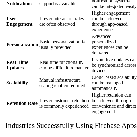
notification systems
Notifications
support is available
can be integrated easily
Higher engagement
User
Lower interaction rates
can be achieved
Engagement
are often observed
through app-based
experiences
Advanced
Basic personalization is
personalized
Personalization
usually provided
experiences can be
delivered
Instant live updates can
Real-Time
Real-time functionality
be synchronized across
Updates
can be difficult to manage
devices
Cloud-based scalability
Manual infrastructure
Scalability
can be managed
scaling is often required
automatically
Higher retention can
Lower customer retention
be achieved through
Retention Rate
is commonly experienced
convenience and direct
engagement
Industries Successfully Using Firebase Apps