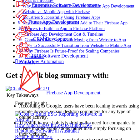
What is Firebase?
Enterprise Software Development
Why Firebase is the Best Choice for Modern App Development
Website vs. Mobile App with Firebase
Industries Successfully Using Firebase Apps
Flutter App Development
Key Features Businesses Should Add to Their Firebase App
Process to Build an App in Firebase Platform
Firebase App Development Cost & Timeline
CRM Development
Common Challenges When Moving from Website to App
Tips to Successfully Transition from Website to Mobile App
Why Firebase Is Future-Proof for Scaling Companies
ERP Software Development
Conclusion
Workflow Automation
FAQs
Get a quick blog summary with:
ChatGPT
Firebase App Development
Key Takeaways
Featured Insight
According to Google, users have been leaning towards using
mobile devices versus desktop computers for any type of
online activity.
The shift in user habits is driving the need for companies to
How Much Does It Cost to Build ESG
create mobile applications rather than simply focusing on
Reporting Software in Australia?
their websites.
Read Full Article »
Mobile apps play an important role in creating brand