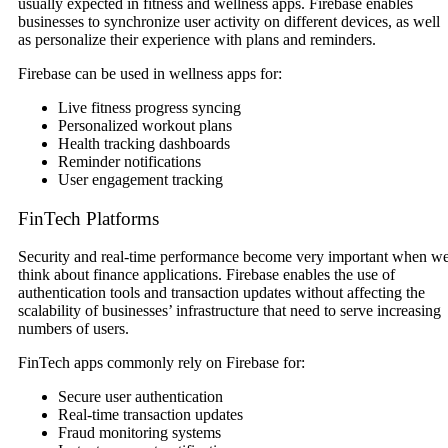
usually expected in fitness and wellness apps. Firebase enables
businesses to synchronize user activity on different devices, as well
as personalize their experience with plans and reminders.
Firebase can be used in wellness apps for:
Live fitness progress syncing
Personalized workout plans
Health tracking dashboards
Reminder notifications
User engagement tracking
FinTech Platforms
Security and real-time performance become very important when w
think about finance applications. Firebase enables the use of
authentication tools and transaction updates without affecting the
scalability of businesses’ infrastructure that need to serve increasing
numbers of users.
FinTech apps commonly rely on Firebase for:
Secure user authentication
Real-time transaction updates
Fraud monitoring systems