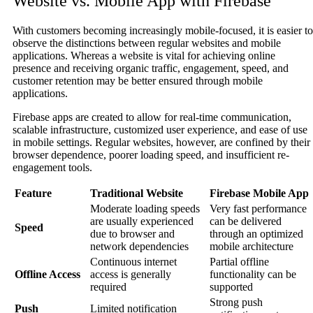
Website vs. Mobile App with Firebase
With customers becoming increasingly mobile-focused, it is easier to
observe the distinctions between regular websites and mobile
applications. Whereas a website is vital for achieving online
presence and receiving organic traffic, engagement, speed, and
customer retention may be better ensured through mobile
applications.
Firebase apps are created to allow for real-time communication,
scalable infrastructure, customized user experience, and ease of use
in mobile settings. Regular websites, however, are confined by their
browser dependence, poorer loading speed, and insufficient re-
engagement tools.
Feature
Traditional Website
Firebase Mobile App
Moderate loading speeds
Very fast performance
are usually experienced
can be delivered
Speed
due to browser and
through an optimized
network dependencies
mobile architecture
Continuous internet
Partial offline
Offline Access
access is generally
functionality can be
required
supported
Strong push
Push
Limited notification