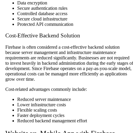
Data encryption
Secure authentication rules
Controlled database access
Secure cloud infrastructure
Protected API communication
Cost-Effective Backend Solution
Firebase is often considered a cost-effective backend solution
because server management and infrastructure maintenance
requirements are reduced significantly. Businesses are not required
to invest heavily in backend administration during the early stages o
development. Since Firebase operates on a pay-as-you-scale model,
operational costs can be managed more efficiently as applications
grow over time.
Cost-related advantages commonly include:
Reduced server maintenance
Lower infrastructure costs
Flexible scaling costs
Faster deployment cycles
Reduced backend management effort