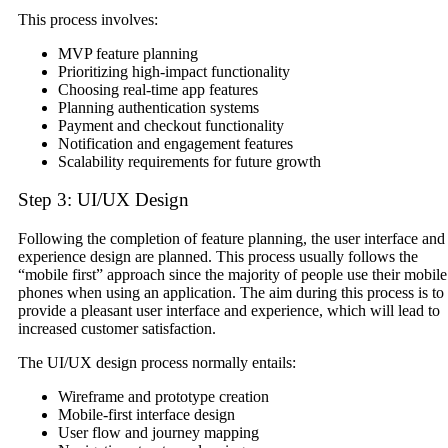
This process involves:
MVP feature planning
Prioritizing high-impact functionality
Choosing real-time app features
Planning authentication systems
Payment and checkout functionality
Notification and engagement features
Scalability requirements for future growth
Step 3: UI/UX Design
Following the completion of feature planning, the user interface and
experience design are planned. This process usually follows the
“mobile first” approach since the majority of people use their mobile
phones when using an application. The aim during this process is to
provide a pleasant user interface and experience, which will lead to
increased customer satisfaction.
The UI/UX design process normally entails:
Wireframe and prototype creation
Mobile-first interface design
User flow and journey mapping