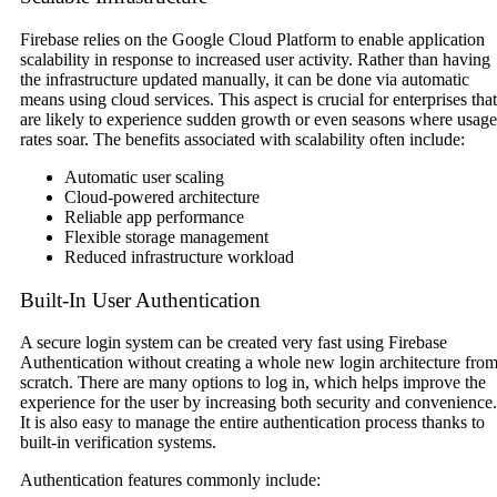
Firebase relies on the Google Cloud Platform to enable application
scalability in response to increased user activity. Rather than having
the infrastructure updated manually, it can be done via automatic
means using cloud services. This aspect is crucial for enterprises that
are likely to experience sudden growth or even seasons where usage
rates soar. The benefits associated with scalability often include:
Automatic user scaling
Cloud-powered architecture
Reliable app performance
Flexible storage management
Reduced infrastructure workload
Built-In User Authentication
A secure login system can be created very fast using Firebase
Authentication without creating a whole new login architecture fro
scratch. There are many options to log in, which helps improve the
experience for the user by increasing both security and convenience.
It is also easy to manage the entire authentication process thanks to
built-in verification systems.
Authentication features commonly include: