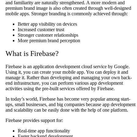
and familiarity are naturally strengthened. A more modern and
premium brand image is also often created through well-designed
mobile apps. Stronger branding is commonly achieved through:
Better app visibility on devices
Increased customer trust
Stronger customer relationships
More premium brand perception
What is Firebase?
Firebase is an application development cloud service by Google.
Using it, you can create your mobile app. You can deploy it and
manage it. Rather than developing and managing your own back-
end infrastructure, you can perform various app development
activities using the pre-built services offered by Firebase.
In today’s world, Firebase has become very popular among start-
ups, small businesses, and big companies because app development
and scalability can be easily done with the help of one platform.
Firebase provides support for:
Real-time app functionality
Faster backend development