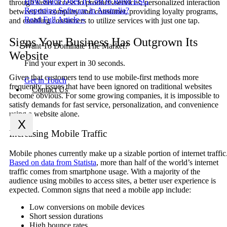
How Much Does It Cost to Build ESG
through faster access to products/services, personalized interaction
Reporting Software in Australia?
between the company and consumer, providing loyalty programs,
Read Full Article »
and enabling consumers to utilize services with just one tap.
Signs Your Business Has Outgrown Its
Want To Dominate The Market?
Website
Find your expert in 30 seconds.
Given that customers tend to use mobile-first methods more
Get in Touch
frequently, issues that have been ignored on traditional websites
Contact Us
become obvious. For some growing companies, it is impossible to
satisfy demands for fast service, personalization, and convenience
using a website alone.
X
Increasing Mobile Traffic
Mobile phones currently make up a sizable portion of internet traffic
Based on data from Statista
, more than half of the world’s internet
traffic comes from smartphone usage. With a majority of the
audience using mobiles to access sites, a better user experience is
expected. Common signs that need a mobile app include:
Low conversions on mobile devices
Short session durations
High bounce rates