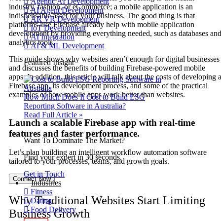
Agentic AI Development
industry, fashion, or eCommerce; a mobile application is an
AI Agent Development
indispensable asset for your business. The good thing is that
AR VR Development
platforms like Firebase already help with mobile application
IoT Development
development by providing everything needed, such as databases an
AI Integration
analytics tools.
AI & ML Development
This guide shows why websites aren’t enough for digital businesses
Featured Insight
and discusses the benefits of building Firebase-powered mobile
apps. In addition, this article will talk about the costs of developing 
Firebase app, its development process, and some of the practical
examples of how mobile apps work better than websites.
How Much Does It Cost to Build ESG
Reporting Software in Australia?
Read Full Article »
Launch a scalable Firebase app with real-time
features and faster performance.
Want To Dominate The Market?
Let’s plan building an intelligent workflow automation software
Find your expert in 30 seconds.
tailored to your processes, teams, and growth goals.
Get in Touch
Connect Now
Industries
Fitness
Why Traditional Websites Start Limiting
Dating
Food Delivery
Business Growth