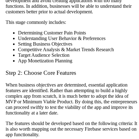
development and avoid creating applications with too many
functions. In addition, businesses will be able to understand their
customers better prior to actual development.
This stage commonly includes:
Determining Customer Pain Points
Understanding User Behavior & Preferences
Setting Business Objectives
Competitive Analysis & Market Trends Research
Target Audience Selection
App Monetization Planning
Step 2: Choose Core Features
When business objectives are determined, essential application
features are identified. Rather than attempting to build a highly
complex app from scratch, it is much better to adopt the idea of
MVP or Minimum Viable Product. By doing this, the entrepreneurs
can proceed swiftly to test the viability of the app and improve its
functionality at a later date.
The features should be developed based on the following criteria: It
is also worth mapping out the necessary Firebase services based on
app functionality.