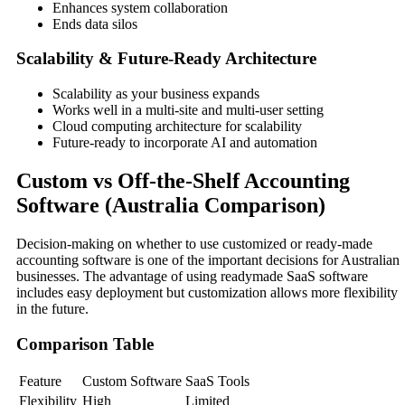
Enhances system collaboration
Ends data silos
Scalability & Future-Ready Architecture
Scalability as your business expands
Works well in a multi-site and multi-user setting
Cloud computing architecture for scalability
Future-ready to incorporate AI and automation
Custom vs Off-the-Shelf Accounting
Software (Australia Comparison)
Decision-making on whether to use customized or ready-made
accounting software is one of the important decisions for Australian
businesses. The advantage of using readymade SaaS software
includes easy deployment but customization allows more flexibility
in the future.
Comparison Table
Feature
Custom Software
SaaS Tools
Flexibility
High
Limited