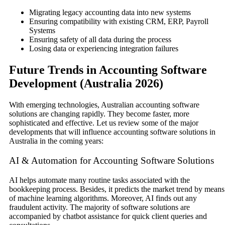
Migrating legacy accounting data into new systems
Ensuring compatibility with existing CRM, ERP, Payroll
Systems
Ensuring safety of all data during the process
Losing data or experiencing integration failures
Future Trends in Accounting Software
Development (Australia 2026)
With emerging technologies, Australian accounting software
solutions are changing rapidly. They become faster, more
sophisticated and effective. Let us review some of the major
developments that will influence accounting software solutions in
Australia in the coming years:
AI & Automation for Accounting Software Solutions
AI helps automate many routine tasks associated with the
bookkeeping process. Besides, it predicts the market trend by means
of machine learning algorithms. Moreover, AI finds out any
fraudulent activity. The majority of software solutions are
accompanied by chatbot assistance for quick client queries and