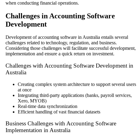
when conducting financial operations.
Challenges in Accounting Software
Development
Development of accounting software in Australia entails several
challenges related to technology, regulation, and business.
Considering those challenges will facilitate successful development,
implementation and ensure a quick return on investment.
Challenges with Accounting Software Development in
Australia
Creating complex system architecture to support several users
at once
Integrating third-party applications (banks, payroll services,
Xero, MYOB)
Real-time data synchronization
Efficient handling of vast financial datasets
Business Challenges with Accounting Software
Implementation in Australia