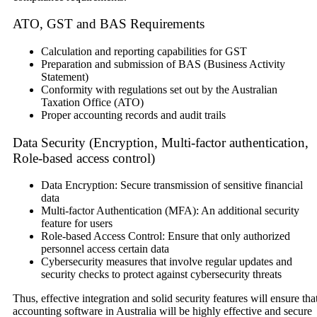
ATO, GST and BAS Requirements
Calculation and reporting capabilities for GST
Preparation and submission of BAS (Business Activity
Statement)
Conformity with regulations set out by the Australian
Taxation Office (ATO)
Proper accounting records and audit trails
Data Security (Encryption, Multi-factor authentication,
Role-based access control)
Data Encryption: Secure transmission of sensitive financial
data
Multi-factor Authentication (MFA): An additional security
feature for users
Role-based Access Control: Ensure that only authorized
personnel access certain data
Cybersecurity measures that involve regular updates and
security checks to protect against cybersecurity threats
Thus, effective integration and solid security features will ensure tha
accounting software in Australia will be highly effective and secure