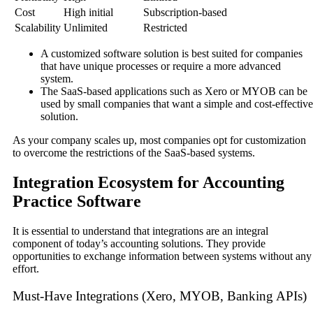
Cost
High initial
Subscription-based
Scalability
Unlimited
Restricted
A customized software solution is best suited for companies
that have unique processes or require a more advanced
system.
The SaaS-based applications such as Xero or MYOB can be
used by small companies that want a simple and cost-effective
solution.
As your company scales up, most companies opt for customization
to overcome the restrictions of the SaaS-based systems.
Integration Ecosystem for Accounting
Practice Software
It is essential to understand that integrations are an integral
component of today’s accounting solutions. They provide
opportunities to exchange information between systems without any
effort.
Must-Have Integrations (Xero, MYOB, Banking APIs)