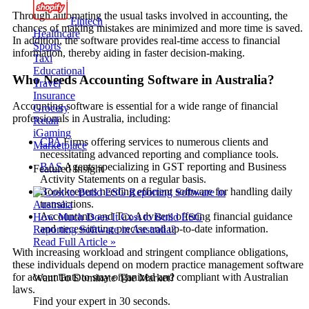
Through automating the usual tasks involved in accounting, the
Fintech
chances of making mistakes are minimized and more time is saved.
Healthcare
In addition, the software provides real-time access to financial
Sports
information, thereby aiding in faster decision-making.
Taxi
Educational
Who Needs Accounting Software in Australia?
Travel
Insurance
Accounting software is essential for a wide range of financial
Grocery
professionals in Australia, including:
Retail
iGaming
CPA
Firms offering services to numerous clients and
Marketplace
necessitating advanced reporting and compliance tools.
BAS
Agents specializing in GST reporting and Business
Featured Insight
Activity Statements on a regular basis.
Bookkeepers needing efficient software for handling daily
transactions.
Accountants and Tax Advisers offering financial guidance
How Much Does It Cost to Build ESG
and necessitating precise and up-to-date information.
Reporting Software in Australia?
Read Full Article »
With increasing workload and stringent compliance obligations,
these individuals depend on modern practice management software
for accountants to stay organized and compliant with Australian
Want To Dominate The Market?
laws.
Find your expert in 30 seconds.