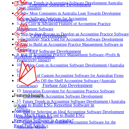
Market Trends in Accounting Software Development Australia
Enterprise Software Development
(2026 Insights)
Why Most Companies in Australia Lean Towards Developing
Custom Software Solutions for Accounting
Flutter App Development
Key Core & Advanced Features of Accounting Practice
Management Software
Step-by-Step Process to Develop an Accounting Practice Software
CRM Development
Technology Stack Used for Accounting Software Development
Cost to Build an Accounting Practice Management Software in
Australia
ERP Software Development
ROI of Accounting Practice Management Software (Profit &
Workflow Automation
Productivity Impact)
Hidden Costs in Accounting Software Development (Australia
Guide)
Benefits of Custom Accounting Software for Australian Firms
Custom vs Off-the-Shelf Accounting Software (Australia
Firebase App Development
Comparison)
Integration Ecosystem for Accounting Practice Software
Featured Insight
Challenges in Accounting Software Development
Future Trends in Accounting Software Development (Australia
2026)
Tips for Selecting an Ideal Accounting Software Development
How Much Does It Cost to Build ESG
Company in Australia
Reporting Software in Australia?
Conclusion: Create Scalable Accounting Software for the
Read Full Article »
Australian Market