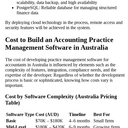
scalability, data backup, and high availability
PostgreSQL: Reliable database for managing structured
finance data
By deploying cloud technology in the process, remote access and
security features will be achieved in the system.
Cost to Build an Accounting Practice
Management Software in Australia
The cost of developing practice management software for
accountants in Australia is influenced by elements such as the
complexity of features, integration, compliance needs, and the
expertise of the developer. Regardless of whether the development
process is basic or sophisticated, knowing how costs vary is
important.
Cost by Software Complexity (Australia Pricing
Table)
Software Type
Cost (AUD)
Timeline
Best For
Basic
$70K – $180K
4–6 months
Small firms
Mid-Level
$180K – $420K
6–9 months
Growing firms