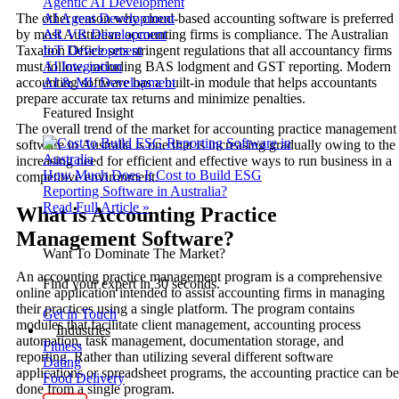
Agentic AI Development
The other reason why cloud-based accounting software is preferred
AI Agent Development
by most Australian accounting firms is compliance. The Australian
AR VR Development
Taxation Office sets stringent regulations that all accountancy firms
IoT Development
must follow, including BAS lodgment and GST reporting. Modern
AI Integration
accounting software has a built-in module that helps accountants
AI & ML Development
prepare accurate tax returns and minimize penalties.
Featured Insight
The overall trend of the market for accounting practice management
software in Australia is one that is increasing gradually owing to the
increasing need for efficient and effective ways to run business in a
How Much Does It Cost to Build ESG
competitive environment.
Reporting Software in Australia?
Read Full Article »
What is Accounting Practice
Management Software?
Want To Dominate The Market?
An accounting practice management program is a comprehensive
Find your expert in 30 seconds.
online application intended to assist accounting firms in managing
their practices using a single platform. The program contains
Get in Touch
modules that facilitate client management, accounting process
Industries
automation, task management, documentation storage, and
Fitness
reporting. Rather than utilizing several different software
Dating
applications or spreadsheet programs, the accounting practice can be
Food Delivery
done from a single program.