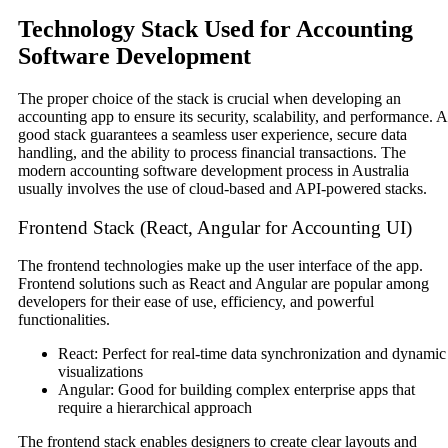
Technology Stack Used for Accounting
Software Development
The proper choice of the stack is crucial when developing an
accounting app to ensure its security, scalability, and performance. A
good stack guarantees a seamless user experience, secure data
handling, and the ability to process financial transactions. The
modern accounting software development process in Australia
usually involves the use of cloud-based and API-powered stacks.
Frontend Stack (React, Angular for Accounting UI)
The frontend technologies make up the user interface of the app.
Frontend solutions such as React and Angular are popular among
developers for their ease of use, efficiency, and powerful
functionalities.
React: Perfect for real-time data synchronization and dynamic
visualizations
Angular: Good for building complex enterprise apps that
require a hierarchical approach
The frontend stack enables designers to create clear layouts and