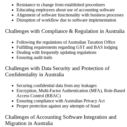
Resistance to change from established procedures
Educating employees about use of accounting software
Alignment of software functionality with business processes
Disruption of workflow due to software implementation
Challenges with Compliance & Regulation in Australia
Following the regulations of Australian Taxation Office
Fulfilling requirements regarding GST and BAS lodging
Dealing with frequently updating regulations
Ensuring audit trails
Challenges with Data Security and Protection of
Confidentiality in Australia
Securing confidential data from any leakages
Encryption, Multi-Factor Authentication (MFA), Role-Based
Access Control (RBAC)
Ensuring compliance with Australian Privacy Act
Proper protection against any attempts of fraud
Challenges of Accounting Software Integration and
Migration in Australia