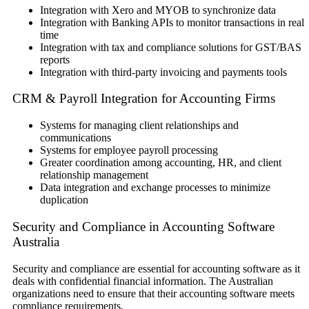
Integration with Xero and MYOB to synchronize data
Integration with Banking APIs to monitor transactions in real
time
Integration with tax and compliance solutions for GST/BAS
reports
Integration with third-party invoicing and payments tools
CRM & Payroll Integration for Accounting Firms
Systems for managing client relationships and
communications
Systems for employee payroll processing
Greater coordination among accounting, HR, and client
relationship management
Data integration and exchange processes to minimize
duplication
Security and Compliance in Accounting Software
Australia
Security and compliance are essential for accounting software as it
deals with confidential financial information. The Australian
organizations need to ensure that their accounting software meets
compliance requirements.