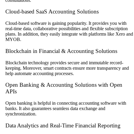
consultations.
Cloud-based SaaS Accounting Solutions
Cloud-based software is gaining popularity. It provides you with
real-time data, collaborative possibilities and flexible subscription
plans. In addition, they easily integrate with platforms like Xero and
MYOB.
Blockchain in Financial & Accounting Solutions
Blockchain technology provides secure and immutable record-
keeping. Moreover, smart contracts ensure more transparency and
help automate accounting processes.
Open Banking & Accounting Solutions with Open
APIs
Open banking is helpful in connecting accounting software with
banks. It also guarantees seamless data exchange and
synchronization.
Data Analytics and Real-Time Financial Reporting