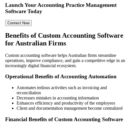
Launch Your Accounting Practice Management
Software Today
Connect Now
Benefits of Custom Accounting Software
for Australian Firms
Custom accounting software helps Australian firms streamline
operations, improve compliance, and gain a competitive edge in an
increasingly digital financial ecosystem.
Operational Benefits of Accounting Automation
Automates tedious activities such as invoicing and
reconciliation
Decreases mistakes in accounting information
Enhances efficiency and productivity of the employees
Client and documentation management become centralized
Financial Benefits of Custom Accounting Software