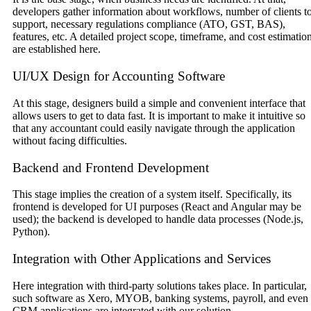
developers gather information about workflows, number of clients t
support, necessary regulations compliance (ATO, GST, BAS),
features, etc. A detailed project scope, timeframe, and cost estimatio
are established here.
UI/UX Design for Accounting Software
At this stage, designers build a simple and convenient interface that
allows users to get to data fast. It is important to make it intuitive so
that any accountant could easily navigate through the application
without facing difficulties.
Backend and Frontend Development
This stage implies the creation of a system itself. Specifically, its
frontend is developed for UI purposes (React and Angular may be
used); the backend is developed to handle data processes (Node.js,
Python).
Integration with Other Applications and Services
Here integration with third-party solutions takes place. In particular,
such software as Xero, MYOB, banking systems, payroll, and even
CRM applications are integrated with our solution.