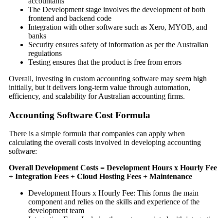
accountants
The Development stage involves the development of both
frontend and backend code
Integration with other software such as Xero, MYOB, and
banks
Security ensures safety of information as per the Australian
regulations
Testing ensures that the product is free from errors
Overall, investing in custom accounting software may seem high
initially, but it delivers long-term value through automation,
efficiency, and scalability for Australian accounting firms.
Accounting Software Cost Formula
There is a simple formula that companies can apply when
calculating the overall costs involved in developing accounting
software:
Overall Development Costs = Development Hours x Hourly Fee
+ Integration Fees + Cloud Hosting Fees + Maintenance
Development Hours x Hourly Fee: This forms the main
component and relies on the skills and experience of the
development team