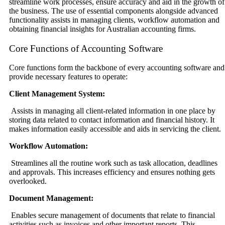
streamline work processes, ensure accuracy and aid in the growth of
the business. The use of essential components alongside advanced
functionality assists in managing clients, workflow automation and
obtaining financial insights for Australian accounting firms.
Core Functions of Accounting Software
Core functions form the backbone of every accounting software and
provide necessary features to operate:
Client Management System:
Assists in managing all client-related information in one place by
storing data related to contact information and financial history. It
makes information easily accessible and aids in servicing the client.
Workflow Automation:
Streamlines all the routine work such as task allocation, deadlines
and approvals. This increases efficiency and ensures nothing gets
overlooked.
Document Management:
Enables secure management of documents that relate to financial
activities such as invoices and other important reports. This