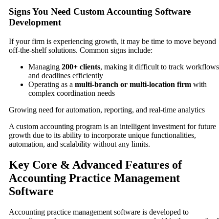
Signs You Need Custom Accounting Software
Development
If your firm is experiencing growth, it may be time to move beyond
off-the-shelf solutions. Common signs include:
Managing
200+ clients
, making it difficult to track workflows
and deadlines efficiently
Operating as a
multi-branch or multi-location firm
with
complex coordination needs
Growing need for automation, reporting, and real-time analytics
A custom accounting program is an intelligent investment for future
growth due to its ability to incorporate unique functionalities,
automation, and scalability without any limits.
Key Core & Advanced Features of
Accounting Practice Management
Software
Accounting practice management software is developed to