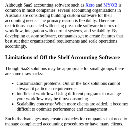
Although SaaS accounting software such as
Xero
and
MYOB
is
common in most companies, several accounting organizations in
Australia are considering building custom software for their
accounting needs. The primary reason is flexibility. There are
restrictions associated with using pre-made software in terms of
workflow, integration with current systems, and scalability. By
developing custom software, companies get to create features that
best suit their organizational requirements and scale operations
accordingly.
Limitations of Off-the-Shelf Accounting Software
Though SaaS solutions may be appropriate for small groups, there
are some drawbacks:
Customization problems: Out-of-the-box solutions cannot
always fit particular requirements
Inefficient workflow: Using different programs to manage
your workflow may be time-consuming
Scalability concerns: When more clients are added, it become
difficult to optimize performance and management
Such disadvantages may create obstacles for companies that need to
manage complicated accounting procedures or have many clients.