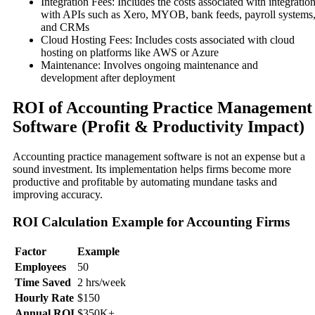
Integration Fees: Includes the costs associated with integratio
with APIs such as Xero, MYOB, bank feeds, payroll systems
and CRMs
Cloud Hosting Fees: Includes costs associated with cloud
hosting on platforms like AWS or Azure
Maintenance: Involves ongoing maintenance and
development after deployment
ROI of Accounting Practice Management
Software (Profit & Productivity Impact)
Accounting practice management software is not an expense but a
sound investment. Its implementation helps firms become more
productive and profitable by automating mundane tasks and
improving accuracy.
ROI Calculation Example for Accounting Firms
Factor
Example
Employees
50
Time Saved
2 hrs/week
Hourly Rate
$150
Annual ROI
$350K+