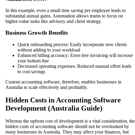
In this example, even a small time saving per employee leads to
substantial annual gains. Automation allows teams to focus on
higher-value tasks like advisory and client strategy.
Business Growth Benefits
Quick onboarding process: Easily incorporate new clients
without adding to your workload
Enhanced billing accuracy: Error-free invoicing will increase
your bottom line
Decreased operating expenses: Reduced manual effort leads
to cost savings
Custom accounting software, therefore, enables businesses in
Australia to scale effectively and profitably.
Hidden Costs in Accounting Software
Development (Australia Guide)
Whereas the upfront cost of development is a vital consideration, the
hidden costs of accounting software should not be overlooked by
many businesses in Australia. They may affect your finances, but