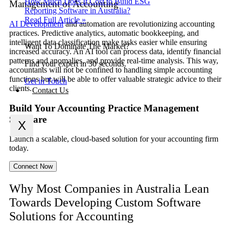
How Much Does It Cost to Build ESG
Management of Accounting
Reporting Software in Australia?
Read Full Article »
AI Development
and automation are revolutionizing accounting
practices. Predictive analytics, automatic bookkeeping, and
intelligent data classification make tasks easier while ensuring
Want To Dominate The Market?
increased accuracy. An AI tool can process data, identify financial
patterns and anomalies, and provide real-time analysis. This way,
Find your expert in 30 seconds.
accountants will not be confined to handling simple accounting
functions but will be able to offer valuable strategic advice to their
Get in Touch
clients.
Contact Us
Build Your Accounting Practice Management
Software
X
Launch a scalable, cloud-based solution for your accounting firm
today.
Connect Now
Why Most Companies in Australia Lean
Towards Developing Custom Software
Solutions for Accounting