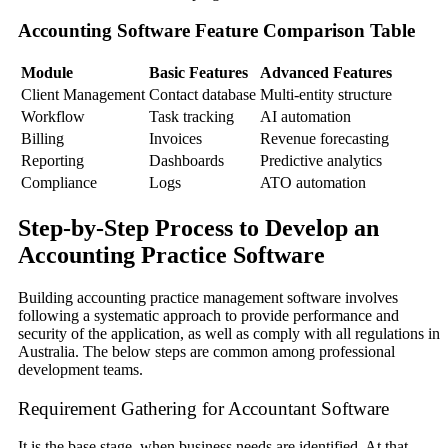
Accounting Software Feature Comparison Table
Module
Basic Features
Advanced Features
Client Management
Contact database
Multi-entity structure
Workflow
Task tracking
AI automation
Billing
Invoices
Revenue forecasting
Reporting
Dashboards
Predictive analytics
Compliance
Logs
ATO automation
Step-by-Step Process to Develop an
Accounting Practice Software
Building accounting practice management software involves
following a systematic approach to provide performance and
security of the application, as well as comply with all regulations in
Australia. The below steps are common among professional
development teams.
Requirement Gathering for Accountant Software
It is the base stage, when business needs are identified. At that,