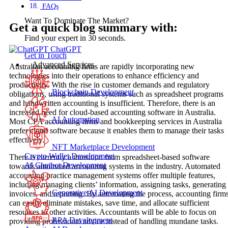
FAQs
Want To Dominate The Market?
Get a quick blog summary with:
Find your expert in 30 seconds.
ChatGPT
Get in Touch
Advanced Services
Australian accounting firms are rapidly incorporating new
technologies into their operations to enhance efficiency and
productivity. With the rise in customer demands and regulatory
Blockchain Development
obligations, using traditional systems such as spreadsheet programs
and handwritten accounting is insufficient. Therefore, there is an
increased need for cloud-based accounting software in Australia.
AI Automation
Most CPA accounting firms and bookkeeping services in Australia
prefer cloud software because it enables them to manage their tasks
effectively.
NFT Marketplace Development
Crypto Wallet Development
There is currently a transition from spreadsheet-based software
AI Chatbot Development
towards automated accounting systems in the industry. Automated
accounting practice management systems offer multiple features,
including managing clients’ information, assigning tasks, generating
Generative AI Development
invoices, and reporting. By automating the process, accounting firm
can easily eliminate mistakes, save time, and allocate sufficient
resources to other activities. Accountants will be able to focus on
RPA Development
providing professional advice instead of handling mundane tasks.