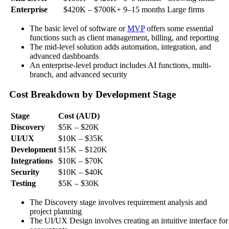
Enterprise
$420K – $700K+
9–15 months
Large firms
The basic level of software or
MVP
offers some essential
functions such as client management, billing, and reporting
The mid-level solution adds automation, integration, and
advanced dashboards
An enterprise-level product includes AI functions, multi-
branch, and advanced security
Cost Breakdown by Development Stage
Stage
Cost (AUD)
Discovery
$5K – $20K
UI/UX
$10K – $35K
Development
$15K – $120K
Integrations
$10K – $70K
Security
$10K – $40K
Testing
$5K – $30K
The Discovery stage involves requirement analysis and
project planning
The UI/UX Design involves creating an intuitive interface for