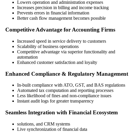
Lowers operation and administration expenses
Increases precision in billing and income tracking
Prevents errors in financial information
Better cash flow management becomes possible
Competitive Advantage for Accounting Firms
Increased speed in service delivery to customers
Scalability of business operations
Competitive advantage via superior functionality and
automation
Enhanced customer satisfaction and loyalty
Enhanced Compliance & Regulatory Management
In-built compliance with ATO, GST, and BAS regulations
Automated tax computation and reporting processes
Less likelihood of fines and non-compliance issues
Instant audit logs for greater transparency
Seamless Integration with Financial Ecosystem
solutions, and CRM systems
Live synchronization of financial data