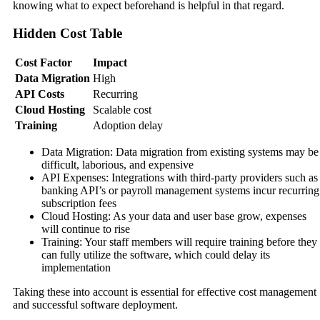
knowing what to expect beforehand is helpful in that regard.
Hidden Cost Table
Cost Factor
Impact
Data Migration
High
API Costs
Recurring
Cloud Hosting
Scalable cost
Training
Adoption delay
Data Migration: Data migration from existing systems may be
difficult, laborious, and expensive
API Expenses: Integrations with third-party providers such as
banking API’s or payroll management systems incur recurring
subscription fees
Cloud Hosting: As your data and user base grow, expenses
will continue to rise
Training: Your staff members will require training before they
can fully utilize the software, which could delay its
implementation
Taking these into account is essential for effective cost management
and successful software deployment.