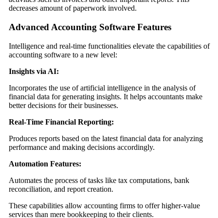
decreases amount of paperwork involved.
Advanced Accounting Software Features
Intelligence and real-time functionalities elevate the capabilities of
accounting software to a new level:
Insights via AI:
Incorporates the use of artificial intelligence in the analysis of
financial data for generating insights. It helps accountants make
better decisions for their businesses.
Real-Time Financial Reporting:
Produces reports based on the latest financial data for analyzing
performance and making decisions accordingly.
Automation Features:
Automates the process of tasks like tax computations, bank
reconciliation, and report creation.
These capabilities allow accounting firms to offer higher-value
services than mere bookkeeping to their clients.