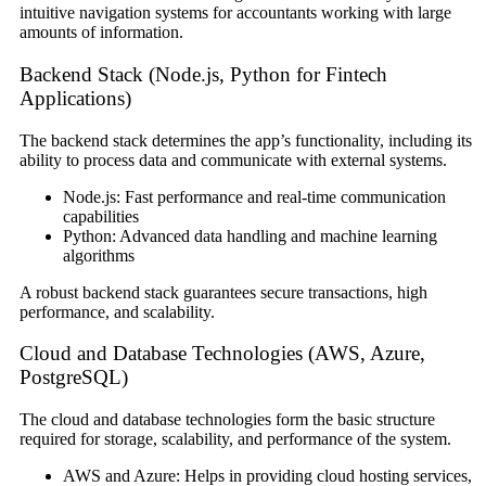
intuitive navigation systems for accountants working with large
amounts of information.
Backend Stack (Node.js, Python for Fintech
Applications)
The backend stack determines the app’s functionality, including its
ability to process data and communicate with external systems.
Node.js: Fast performance and real-time communication
capabilities
Python: Advanced data handling and machine learning
algorithms
A robust backend stack guarantees secure transactions, high
performance, and scalability.
Cloud and Database Technologies (AWS, Azure,
PostgreSQL)
The cloud and database technologies form the basic structure
required for storage, scalability, and performance of the system.
AWS and Azure: Helps in providing cloud hosting services,