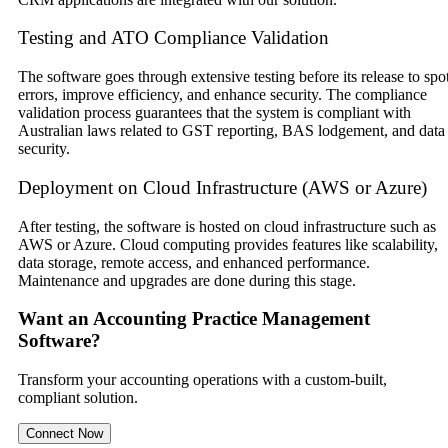
Testing and ATO Compliance Validation
The software goes through extensive testing before its release to spo
errors, improve efficiency, and enhance security. The compliance
validation process guarantees that the system is compliant with
Australian laws related to GST reporting, BAS lodgement, and data
security.
Deployment on Cloud Infrastructure (AWS or Azure)
After testing, the software is hosted on cloud infrastructure such as
AWS or Azure. Cloud computing provides features like scalability,
data storage, remote access, and enhanced performance.
Maintenance and upgrades are done during this stage.
Want an Accounting Practice Management
Software?
Transform your accounting operations with a custom-built,
compliant solution.
Connect Now