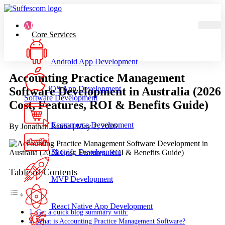
AI
Core Services
Android App Development
Accounting Practice Management
iOS App Development
Software Development in Australia (2026
Software Development
Cost, Features, ROI & Benefits Guide)
Ecommerce Development
By Jonathan Raabe |
May 1, 2026
Shopify Development
Table of Contents
MVP Development
React Native App Development
Get a quick blog summary with:
What is Accounting Practice Management Software?