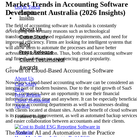
Market Trends in Accounting Software
Get in Touch
Development Australia (2026 Insights)
Portfolio
Insights
The field of accounting software in Australia is constantly
About Us
developing due to many reasons such as technological
Case Study
transformation, increased regulatory requirements, and need for
improved efficiency. Firms are looking for intelligent systems that
Blog
will allow them to automate the processes and have better
Press Release
accessibility to information. Thus, both cloud accounting software
and fintech solutions are experiencing great popularity.
Client Testimonial
Awards
Growth of Cloud-Based Accounting Software
About Us
Nowadays, cloud-based accounting software can be considered an
Case Study
integral part of modern business. Due to the rapid growth of SaaS
Blog
usage, companies have an opportunity to use their financial
Press Release
information at any time and anywhere. It can be especially beneficia
Client Testimonial
for remote accounting departments as well as businesses dealing
Awards
with clients located at distant sites. Another benefit of cloud softwar
is its continuous improvement, as well as automated backup services
Featured Insight
and easier collaboration between accountants and their clients.
The Role of AI and Automation in the Practice