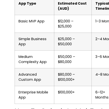
App Type
Estimated Cost
Typical
(AUD)
Timeli
Basic MVP App
$12,000 –
1–3 Mon
$25,000
Simple Business
$25,000 –
2–4 Mo
App
$50,000
Medium
$50,000 –
3–6 Mo
Complexity App
$80,000
Advanced
$80,000 –
4–8 Mo
Custom App
$100,000+
Enterprise Mobile
$100,000+
6–12+
App
Months