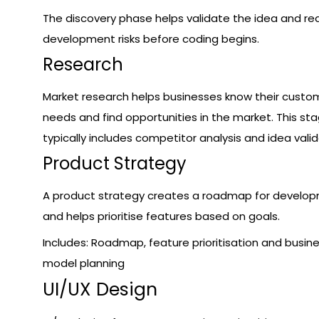
The discovery phase helps validate the idea and r
development risks before coding begins.
Research
Market research helps businesses know their custo
needs and find opportunities in the market. This st
typically includes competitor analysis and idea valid
Product Strategy
A product strategy creates a roadmap for develo
and helps prioritise features based on goals.
Includes: Roadmap, feature prioritisation and busin
model planning
UI/UX Design