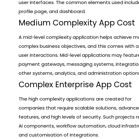
user interfaces. The common elements used include
profile page, and dashboard.
Medium Complexity App Cost
A mid-level complexity application helps achieve m
complex business objectives, and this comes with a 
user interactions. Mid-level applications may featur
payment gateways, messaging systems, integratio
other systems, analytics, and administration option
Complex Enterprise App Cost
The high complexity applications are created for
companies that require scalable solutions, advanc
features, and high levels of security. Such projects r
AI components, workflow automation, cloud infrastr
and customisation of integrations.