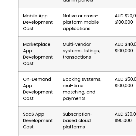
admin panels
Mobile App
Native or cross-
AUD $20,
Development
platform mobile
$100,000
Cost
applications
Marketplace
Multi-vendor
AUD $40,
App
systems, listings,
$100,000
Development
transactions
Cost
On-Demand
Booking systems,
AUD $50,
App
real-time
$100,000
Development
matching, and
Cost
payments
SaaS App
Subscription-
AUD $30,
Development
based cloud
$90,000
Cost
platforms