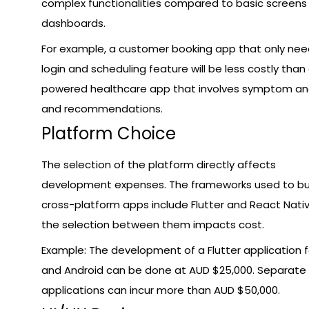
complex functionalities compared to basic screens
dashboards.
For example, a customer booking app that only nee
login and scheduling feature will be less costly than 
powered healthcare app that involves symptom ana
and recommendations.
Platform Choice
The selection of the platform directly affects
development expenses. The frameworks used to bu
cross-platform apps include Flutter and React Nati
the selection between them impacts cost.
Example: The development of a Flutter application f
and Android can be done at AUD $25,000. Separate
applications can incur more than AUD $50,000.