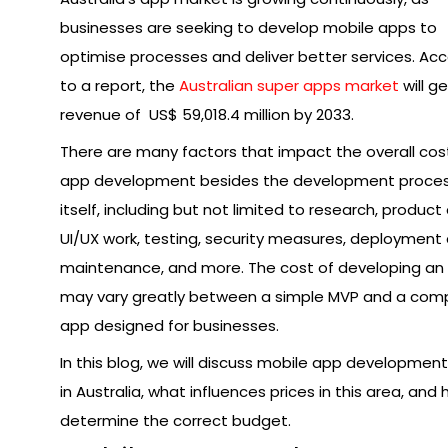
businesses are seeking to develop mobile apps to
optimise processes and deliver better services. Ac
to a report, the
Australian super apps market
will g
revenue of US$ 59,018.4 million by 2033.
There are many factors that impact the overall cos
app development besides the development proce
itself, including but not limited to research, product
UI/UX work, testing, security measures, deployment
maintenance, and more. The cost of developing an
may vary greatly between a simple MVP and a com
app designed for businesses.
In this blog, we will discuss mobile app developmen
in Australia, what influences prices in this area, and
determine the correct budget.