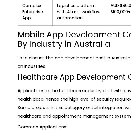
Complex
Logistics platform
AUD $80,
Enterprise
with AI and workflow
$100,000+
App
automation
Mobile App Development C
By Industry in Australia
Let’s discuss the app development cost in Australi
on industries.
Healthcare App Development 
Applications in the healthcare industry deal with pri
health data, hence the high level of security require
Some projects in this category entail integration wi
healthcare and appointment management system
Common Applications: