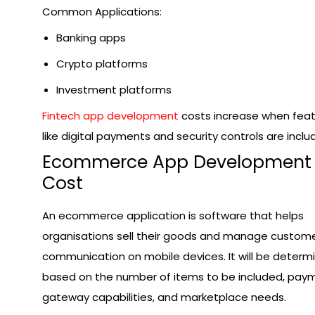
Common Applications:
Banking apps
Crypto platforms
Investment platforms
Fintech app development
costs increase when fea
like digital payments and security controls are inclu
Ecommerce App Development
Cost
An ecommerce application is software that helps
organisations sell their goods and manage custom
communication on mobile devices. It will be determ
based on the number of items to be included, pay
gateway capabilities, and marketplace needs.