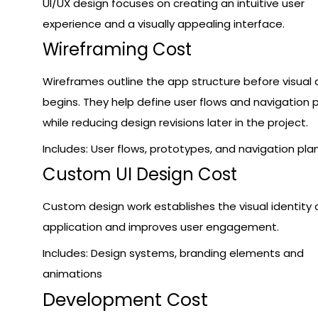
UI/UX design focuses on creating an intuitive user
experience and a visually appealing interface.
Wireframing Cost
Wireframes outline the app structure before visual 
begins. They help define user flows and navigation 
while reducing design revisions later in the project.
Includes: User flows, prototypes, and navigation pla
Custom UI Design Cost
Custom design work establishes the visual identity 
application and improves user engagement.
Includes: Design systems, branding elements and
animations
Development Cost