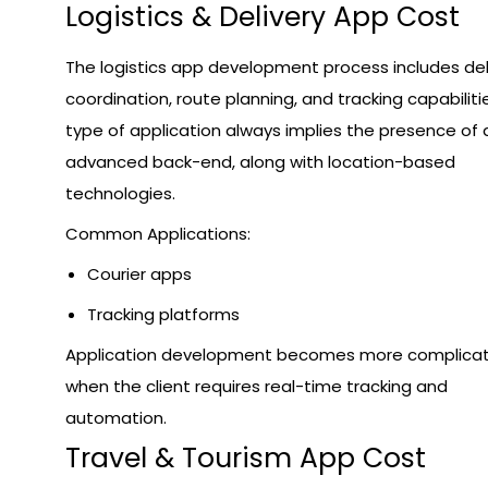
Logistics & Delivery App Cost
The logistics app development process includes del
coordination, route planning, and tracking capabilitie
type of application always implies the presence of 
advanced back-end, along with location-based
technologies.
Common Applications:
Courier apps
Tracking platforms
Application development becomes more complica
when the client requires real-time tracking and
automation.
Travel & Tourism App Cost