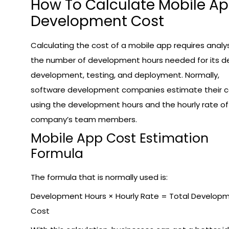
How To Calculate Mobile A
Development Cost
Calculating the cost of a mobile app requires analy
the number of development hours needed for its de
development, testing, and deployment. Normally,
software development companies estimate their c
using the development hours and the hourly rate of
company’s team members.
Mobile App Cost Estimation
Formula
The formula that is normally used is:
Development Hours × Hourly Rate = Total Develop
Cost