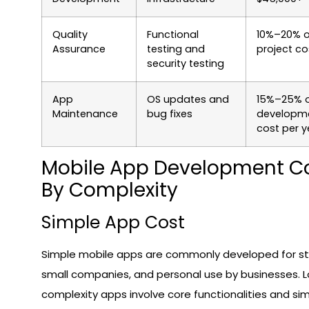
Quality
Functional
10%–20% o
Assurance
testing and
project co
security testing
App
OS updates and
15%–25% 
Maintenance
bug fixes
developm
cost per y
Mobile App Development C
By Complexity
Simple App Cost
Simple mobile apps are commonly developed for st
small companies, and personal use by businesses. 
complexity apps involve core functionalities and si