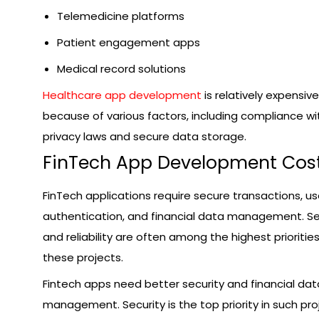
Telemedicine platforms
Patient engagement apps
Medical record solutions
Healthcare app development
is relatively expensive
because of various factors, including compliance wi
privacy laws and secure data storage.
FinTech App Development Cos
FinTech applications require secure transactions, us
authentication, and financial data management. Se
and reliability are often among the highest priorities
these projects.
Fintech apps need better security and financial dat
management. Security is the top priority in such pro