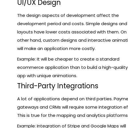
UI/UX Design
The design aspects of development affect the
development period and costs. Simple designs and
layouts have lower costs associated with them. On
other hand, custom designs and interactive animat
will make an application more costly.
Example: It will be cheaper to create a standard
ecommerce application than to build a high-quality 
app with unique animations.
Third-Party Integrations
A lot of applications depend on third parties. Paym
gateways and CRMs will require some integration ef
This is true for the mapping and analytics platforms
Example: Integration of Stripe and Google Maps will