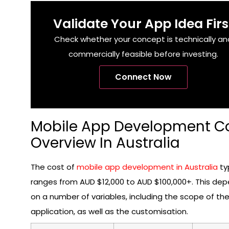
Validate Your App Idea Firs
Check whether your concept is technically an
commercially feasible before investing.
Connect Now
Mobile App Development C
Overview In Australia
The cost of
mobile app development in Australia
typ
ranges from AUD $12,000 to AUD $100,000+. This de
on a number of variables, including the scope of th
application, as well as the customisation.