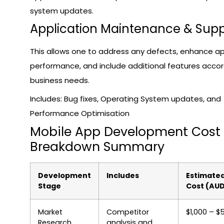
system updates.
Application Maintenance & Supp
This allows one to address any defects, enhance a
performance, and include additional features accor
business needs.
Includes: Bug fixes, Operating System updates, and
Performance Optimisation
Mobile App Development Cost
Breakdown Summary
Development
Includes
Estimate
Stage
Cost (AU
Market
Competitor
$1,000 – $
Research
analysis and