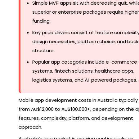
Simple MVP apps sit with decreasing quit, whil
superior or enterprise packages require higher
funding.
Key price drivers consist of feature complexity
design necessities, platform choice, and bac
structure.
Popular app categories include e-commerce
systems, fintech solutions, healthcare apps,
logistics systems, and AI-powered packages.
Mobile app development costs in Australia typically
from AU$12,000 to AU$100,000+, depending on the a
features, complexity, platform, and development
approach.
Australia’s app market is growing continuously, as