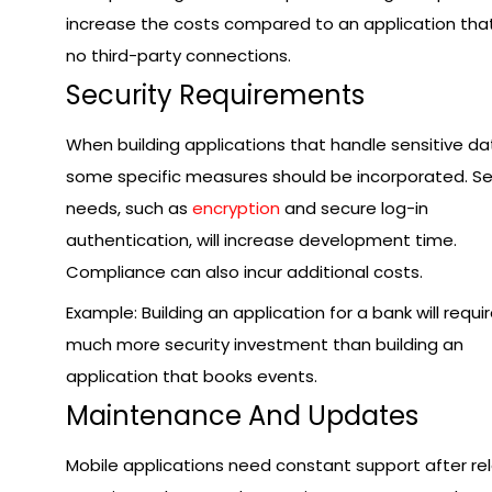
increase the costs compared to an application tha
no third-party connections.
Security Requirements
When building applications that handle sensitive da
some specific measures should be incorporated. Se
needs, such as
encryption
and secure log-in
authentication, will increase development time.
Compliance can also incur additional costs.
Example: Building an application for a bank will requi
much more security investment than building an
application that books events.
Maintenance And Updates
Mobile applications need constant support after re