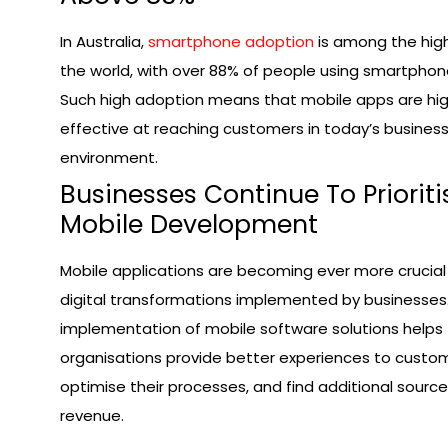
In Australia,
smartphone adoption
is among the high
the world, with over 88% of people using smartphon
Such high adoption means that mobile apps are hig
effective at reaching customers in today’s busines
environment.
Businesses Continue To Prioriti
Mobile Development
Mobile applications are becoming ever more crucial
digital transformations implemented by businesses
implementation of mobile software solutions helps
organisations provide better experiences to custom
optimise their processes, and find additional source
revenue.