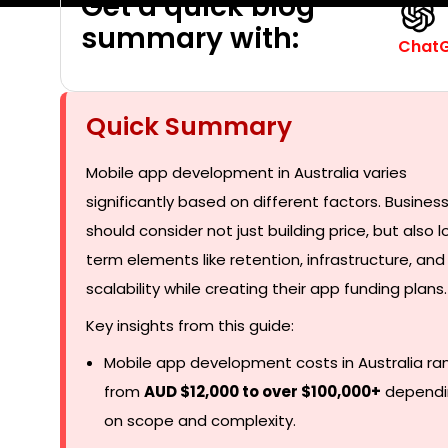
Get a quick blog
summary with:
Chat
Quick Summary
Mobile app development in Australia varies
significantly based on different factors. Busines
should consider not just building price, but also 
term elements like retention, infrastructure, and
scalability while creating their app funding plans.
Key insights from this guide:
Mobile app development costs in Australia ra
from
AUD $12,000 to over $100,000+
dependi
on scope and complexity.