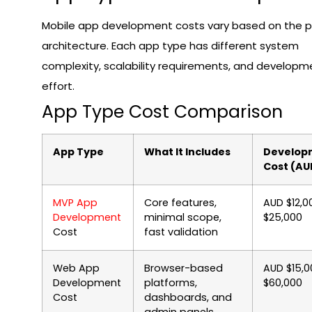
Mobile app development costs vary based on the 
architecture. Each app type has different system
complexity, scalability requirements, and developm
effort.
App Type Cost Comparison
App Type
What It Includes
Develop
Cost (AU
MVP App
Core features,
AUD $12,0
Development
minimal scope,
$25,000
Cost
fast validation
Web App
Browser-based
AUD $15,0
Development
platforms,
$60,000
Cost
dashboards, and