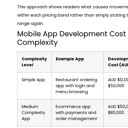
This approach shows readers what causes movem
within each pricing band rather than simply stating t
range again.
Mobile App Development Cost
Complexity
Complexity
Example App
Develop
Level
Cost (AU
Simple App
Restaurant ordering
AUD $12,0
app with login and
$50,000
menu browsing
Medium
Ecommerce app
AUD $50,
Complexity
with payments and
$80,000
App
order management