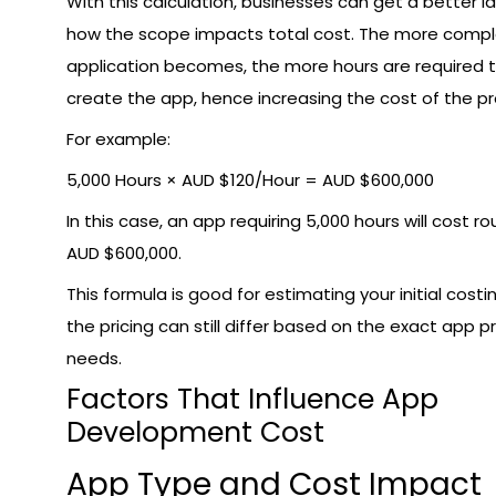
With this calculation, businesses can get a better i
how the scope impacts total cost. The more compl
application becomes, the more hours are required 
create the app, hence increasing the cost of the pr
For example:
5,000 Hours × AUD $120/Hour = AUD $600,000
In this case, an app requiring 5,000 hours will cost ro
AUD $600,000.
This formula is good for estimating your initial costi
the pricing can still differ based on the exact app p
needs.
Factors That Influence App
Development Cost
App Type and Cost Impact