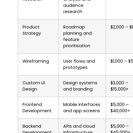
audience
research
Product
Roadmap
$2,000 – $
Strategy
planning and
feature
prioritisation
Wireframing
User flows and
$1,000 – $
prototypes
Custom UI
Design systems
$3,000 –
Design
and branding
$15,000+
Frontend
Mobile interfaces
$5,000 –
Development
and app screens
$40,000+
Backend
APIs and cloud
$5,000 –
Development
infrastructure
$45,000+