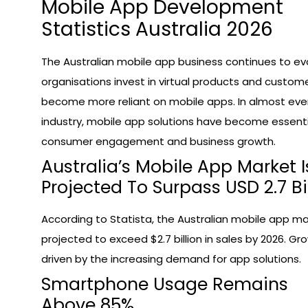
Mobile App Development
Statistics Australia 2026
The Australian mobile app business continues to ev
organisations invest in virtual products and custom
become more reliant on mobile apps. In almost eve
industry, mobile app solutions have become essenti
consumer engagement and business growth.
Australia’s Mobile App Market I
Projected To Surpass USD 2.7 Bi
According to Statista, the Australian mobile app ma
projected to exceed $2.7 billion in sales by 2026. Gro
driven by the increasing demand for app solutions.
Smartphone Usage Remains
Above 85%