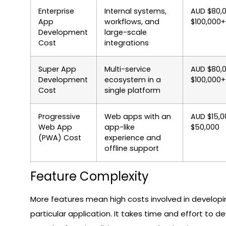
Enterprise
Internal systems,
AUD $80,
App
workflows, and
$100,000+
Development
large-scale
Cost
integrations
Super App
Multi-service
AUD $80,
Development
ecosystem in a
$100,000+
Cost
single platform
Progressive
Web apps with an
AUD $15,0
Web App
app-like
$50,000
(PWA) Cost
experience and
offline support
Feature Complexity
More features mean high costs involved in developi
particular application. It takes time and effort to d