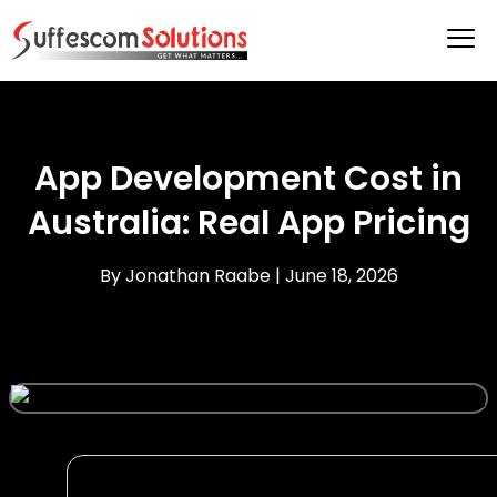
App Development Cost in
Australia: Real App Pricing
By Jonathan Raabe |
June 18, 2026