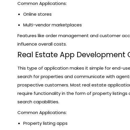
Common Applications:
Online stores
Multi-vendor marketplaces
Features like order management and customer ac
influence overall costs.
Real Estate App Development 
This type of application makes it simple for end-use
search for properties and communicate with agent
prospective customers. Most real estate applicatio
require functionality in the form of property listings
search capabilities.
Common Applications:
Property listing apps