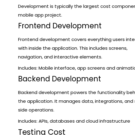
Development is typically the largest cost componen
mobile app project.
Frontend Development
Frontend development covers everything users inte
with inside the application. This includes screens,
navigation, and interactive elements.
Includes: Mobile interface, app screens and animati
Backend Development
Backend development powers the functionality beh
the application. It manages data, integrations, and 
side operations.
Includes: APIs, databases and cloud infrastructure
Testing Cost