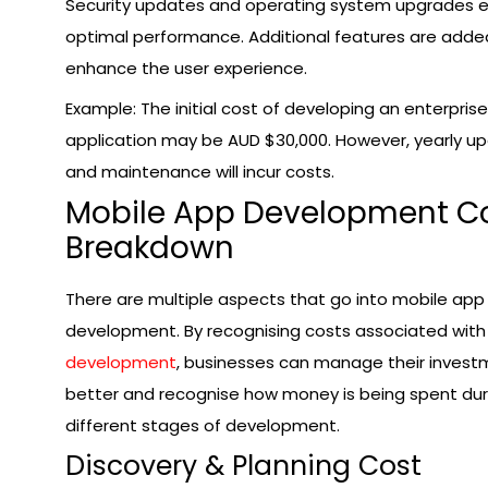
Security updates and operating system upgrades 
optimal performance. Additional features are adde
enhance the user experience.
Example: The initial cost of developing an enterprise
application may be AUD $30,000. However, yearly u
and maintenance will incur costs.
Mobile App Development C
Breakdown
There are multiple aspects that go into mobile app
development. By recognising costs associated wit
development
, businesses can manage their inves
better and recognise how money is being spent dur
different stages of development.
Discovery & Planning Cost