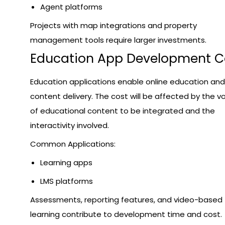
Agent platforms
Projects with map integrations and property
management tools require larger investments.
Education App Development C
Education applications enable online education and
content delivery. The cost will be affected by the 
of educational content to be integrated and the
interactivity involved.
Common Applications:
Learning apps
LMS platforms
Assessments, reporting features, and video-based
learning contribute to development time and cost.