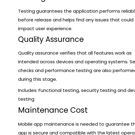
Testing guarantees the application performs reliabl
before release and helps find any issues that could
impact user experience.
Quality Assurance
Quality assurance verifies that all features work as
intended across devices and operating systems. Se
checks and performance testing are also performe
during this stage.
Includes: Functional testing, security testing and de
testing
Maintenance Cost
Mobile app maintenance is needed to guarantee t
app is secure and compatible with the latest opera