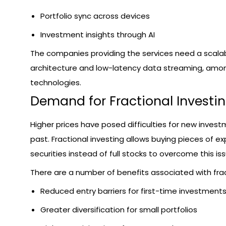
Portfolio sync across devices
Investment insights through AI
The companies providing the services need a scala
architecture and low-latency data streaming, amo
technologies.
Demand for Fractional Investi
Higher prices have posed difficulties for new invest
past. Fractional investing allows buying pieces of e
securities instead of full stocks to overcome this iss
There are a number of benefits associated with frac
Reduced entry barriers for first-time investment
Greater diversification for small portfolios