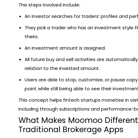
The steps involved include:
An investor searches for traders’ profiles and p
They pick a trader who has an investment style th
theirs.
An investment amount is assigned.
All future buy and sell activities are automaticall
relation to the invested amount.
Users are able to stop, customise, or pause copy
point while still being able to see their investment
This concept helps fintech startups monetise in var
including through subscriptions and performance-b
What Makes Moomoo Different
Traditional Brokerage Apps