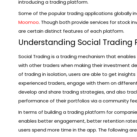
introducing a trading platform.
Some of the popular trading applications globally i
Moomoo
. Though both provide services for stock i
are certain distinct features of each platform.
Understanding Social Trading 
Social Trading is a trading mechanism that enables
with other traders when making their investment de
of trading in isolation, users are able to get insights
experienced traders, engage with them on differen
develop and share trading strategies, and also trac
performance of their portfolios via a community fe
In terms of building a trading platform for companies
enables better engagement, better retention rates
users spend more time in the app. The following ar