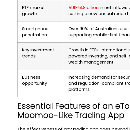
ETF market
AUD 51.8 billion
in net inflows 
growth
setting a new annual record
Smartphone
Over 90% of Australians use
penetration
supporting mobile-first finan
Key investment
Growth in ETFs, international i
trends
powered investing, and self-
wealth management
Business
Increasing demand for secure
opportunity
and regulation-compliant tr
platforms
Essential Features of an eTo
Moomoo-Like Trading App
The effectiveness of any trading app goes beyond ju