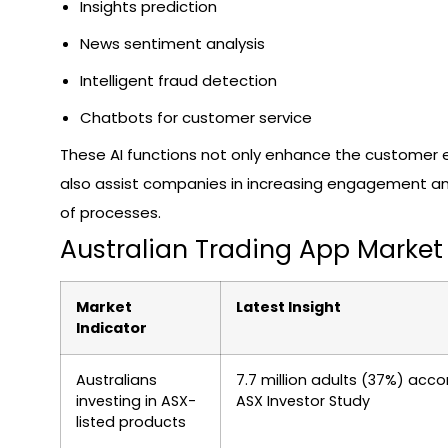
Insights prediction
News sentiment analysis
Intelligent fraud detection
Chatbots for customer service
These AI functions not only enhance the customer 
also assist companies in increasing engagement 
of processes.
Australian Trading App Market 
Market
Latest Insight
Indicator
Australians
7.7 million adults (37%) acco
investing in ASX-
ASX Investor Study
listed products