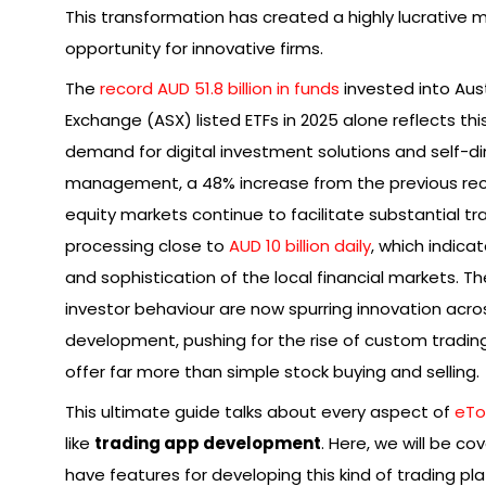
This transformation has created a highly lucrative 
opportunity for innovative firms.
The
record AUD 51.8 billion in funds
invested into Aust
Exchange (ASX) listed ETFs in 2025 alone reflects thi
demand for digital investment solutions and self-d
management, a 48% increase from the previous reco
equity markets continue to facilitate substantial tra
processing close to
AUD 10 billion daily
, which indica
and sophistication of the local financial markets. T
investor behaviour are now spurring innovation acro
development, pushing for the rise of custom tradin
offer far more than simple stock buying and selling.
This ultimate guide talks about every aspect of
eTo
like
trading app development
. Here, we will be c
have features for developing this kind of trading pl