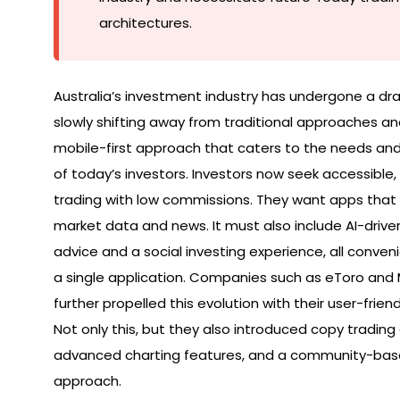
architectures.
Australia’s investment industry has undergone a dr
slowly shifting away from traditional approaches a
mobile-first approach that caters to the needs an
of today’s investors. Investors now seek accessible,
trading with low commissions. They want apps that
market data and news. It must also include AI-driven
advice and a social investing experience, all conveni
a single application. Companies such as eToro an
further propelled this evolution with their user-friend
Not only this, but they also introduced copy trading 
advanced charting features, and a community-bas
approach.