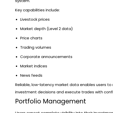
system.
Key capabilities include:
Livestock prices
Market depth (Level 2 data)
Price charts
Trading volumes
Corporate announcements
Market indices
News feeds
Reliable, low-latency market data enables users t
investment decisions and execute trades with conf
Portfolio Management
Users expect complete visibility into their investme