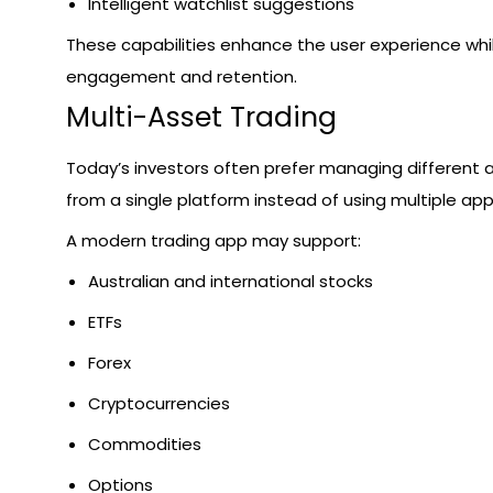
Intelligent watchlist suggestions
These capabilities enhance the user experience whi
engagement and retention.
Multi-Asset Trading
Today’s investors often prefer managing different 
from a single platform instead of using multiple app
A modern trading app may support:
Australian and international stocks
ETFs
Forex
Cryptocurrencies
Commodities
Options