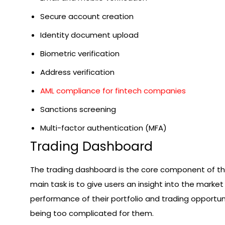
Secure account creation
Identity document upload
Biometric verification
Address verification
AML compliance for fintech companies
Sanctions screening
Multi-factor authentication (MFA)
Trading Dashboard
The trading dashboard is the core component of the
main task is to give users an insight into the market 
performance of their portfolio and trading opportun
being too complicated for them.