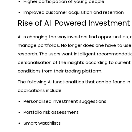
Higher participation of young people
Improved customer acquisition and retention
Rise of AI-Powered Investment
AI is changing the way investors find opportunities, a
manage portfolios. No longer does one have to use
research. The users want intelligent recommendati
personalisation of the insights according to curren
conditions from their trading platform.
The following AI functionalities that can be found in
applications include:
Personalised investment suggestions
Portfolio risk assessment
Smart watchlists