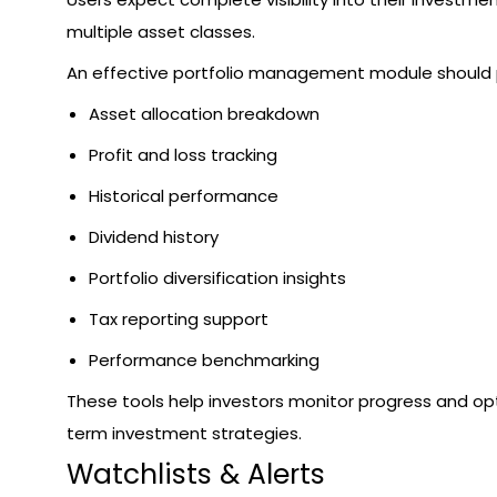
multiple asset classes.
An effective portfolio management module should 
Asset allocation breakdown
Profit and loss tracking
Historical performance
Dividend history
Portfolio diversification insights
Tax reporting support
Performance benchmarking
These tools help investors monitor progress and op
term investment strategies.
Watchlists & Alerts