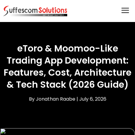
eToro & Moomoo-Like
Trading App Development:
Features, Cost, Architecture
& Tech Stack (2026 Guide)
By Jonathan Raabe |
July 6, 2026