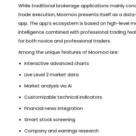
While traditional brokerage applications mainly co
trade execution, Moomoo presents itself as a data-
app. The app’s ecosystem is based on high-level m
intelligence combined with professional trading fea
for both novice and professional traders.
Among the unique features of Moomoo are:
Interactive advanced charts
Live Level 2 market data
Market analysis via AI
Customizable technical indicators
Financial news integration
Smart stock screening
Company and earnings research