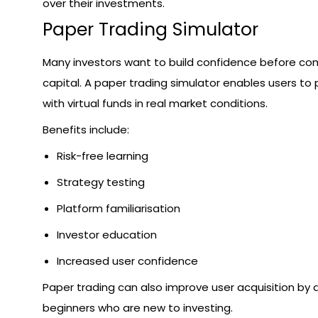
over their investments.
Paper Trading Simulator
Many investors want to build confidence before com
capital. A paper trading simulator enables users to 
with virtual funds in real market conditions.
Benefits include:
Risk-free learning
Strategy testing
Platform familiarisation
Investor education
Increased user confidence
Paper trading can also improve user acquisition by 
beginners who are new to investing.