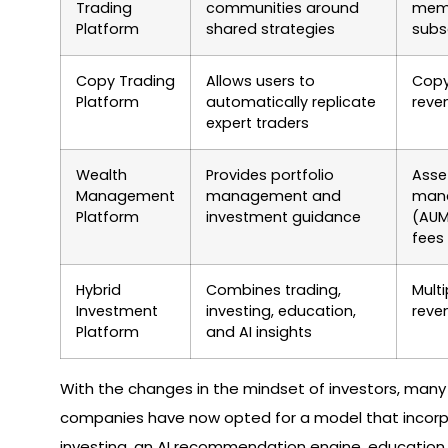
Trading
communities around
memb
Platform
shared strategies
subs
Copy Trading
Allows users to
Copy
Platform
automatically replicate
reve
expert traders
Wealth
Provides portfolio
Asse
Management
management and
man
Platform
investment guidance
(AUM
fees
Hybrid
Combines trading,
Multi
Investment
investing, education,
reve
Platform
and AI insights
With the changes in the mindset of investors, many
companies have now opted for a model that incorp
investing, an AI recommendation engine, education 