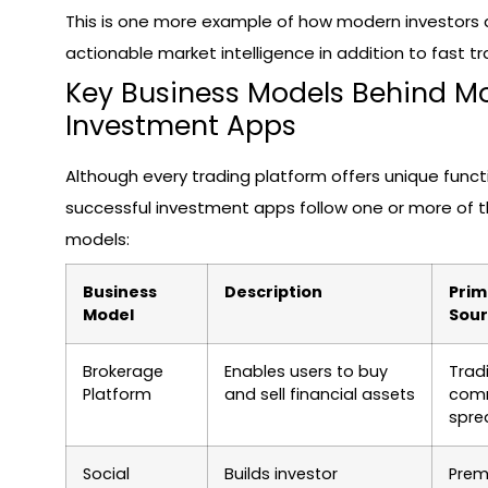
This is one more example of how modern investors
actionable market intelligence in addition to fast t
Key Business Models Behind M
Investment Apps
Although every trading platform offers unique funct
successful investment apps follow one or more of 
models:
Business
Description
Prim
Model
Sou
Brokerage
Enables users to buy
Trad
Platform
and sell financial assets
comm
spre
Social
Builds investor
Pre