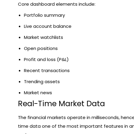
Core dashboard elements include:
Portfolio summary
Live account balance
Market watchlists
Open positions
Profit and loss (P&L)
Recent transactions
Trending assets
Market news
Real-Time Market Data
The financial markets operate in milliseconds, henc
time data one of the most important features in an