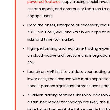
powered features
, copy trading, social invest
asset support, and community features to a
engage users.
From the onset, integrate all necessary regul
ASIC, AUSTRAC, AML, and KYC in your app to 
risks and time-to-market.
High-performing and real-time trading exper
on cloud-native architecture and integration
APIs.
Launch an MVP first to validate your trading 
lower cost, then expand with more sophistic
once it garners significant interest and users.
AI-driven trading features like robo-advisory
distributed ledger technology are likely the f
industry and necessitate future-ready tradi