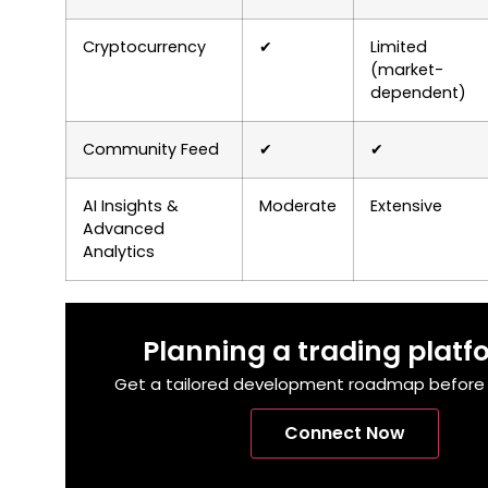
Cryptocurrency
✔
Limited
(market-
dependent)
Community Feed
✔
✔
AI Insights &
Moderate
Extensive
Advanced
Analytics
Planning a trading plat
Get a tailored development roadmap before y
Connect Now