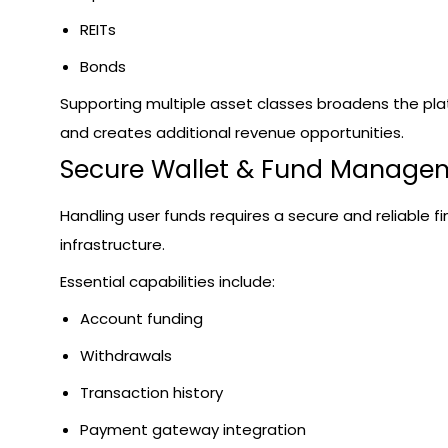
REITs
Bonds
Supporting multiple asset classes broadens the pl
and creates additional revenue opportunities.
Secure Wallet & Fund Manage
Handling user funds requires a secure and reliable fi
infrastructure.
Essential capabilities include:
Account funding
Withdrawals
Transaction history
Payment gateway integration