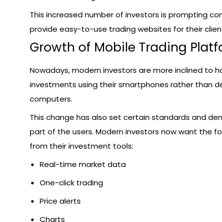
This increased number of investors is prompting c
provide easy-to-use trading websites for their clien
Growth of Mobile Trading Plat
Nowadays, modern investors are more inclined to ha
investments using their smartphones rather than d
computers.
This change has also set certain standards and d
part of the users. Modern investors now want the fo
from their investment tools:
Real-time market data
One-click trading
Price alerts
Charts