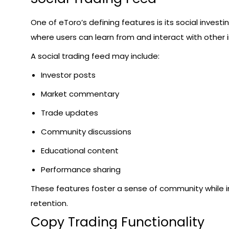
One of eToro’s defining features is its social invest
where users can learn from and interact with other i
A social trading feed may include:
Investor posts
Market commentary
Trade updates
Community discussions
Educational content
Performance sharing
These features foster a sense of community while i
retention.
Copy Trading Functionality