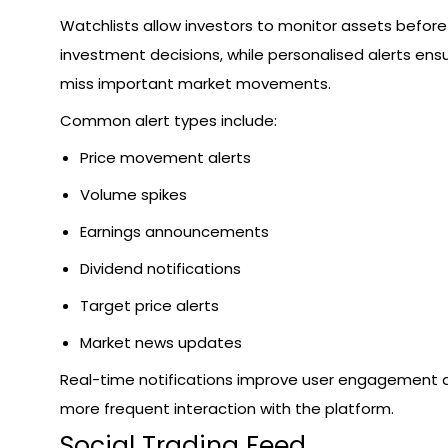
Watchlists allow investors to monitor assets befor
investment decisions, while personalised alerts ens
miss important market movements.
Common alert types include:
Price movement alerts
Volume spikes
Earnings announcements
Dividend notifications
Target price alerts
Market news updates
Real-time notifications improve user engagement
more frequent interaction with the platform.
Social Trading Feed