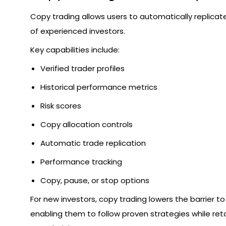
Copy trading allows users to automatically replicat
of experienced investors.
Key capabilities include:
Verified trader profiles
Historical performance metrics
Risk scores
Copy allocation controls
Automatic trade replication
Performance tracking
Copy, pause, or stop options
For new investors, copy trading lowers the barrier to
enabling them to follow proven strategies while reta