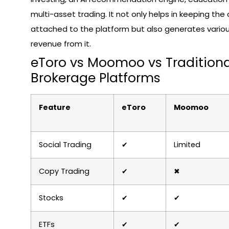
multi-asset trading. It not only helps in keeping th
attached to the platform but also generates variou
revenue from it.
eToro vs Moomoo vs Traditiona
Brokerage Platforms
Feature
eToro
Moomoo
Social Trading
✔
Limited
Copy Trading
✔
✖
Stocks
✔
✔
ETFs
✔
✔