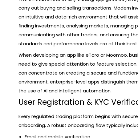
carry out buying and selling transactions. Modern 
an intuitive and data-rich environment that will assi
finding investments, analysing markets, managing po
communicating with other traders, and ensuring tha
standards and performance levels are at their best
When developing an app like eToro or Moomoo, bus
need to give special attention to feature selection
can concentrate on creating a secure and functiona
environment, enterprise-level apps distinguish the
the use of AI and intelligent automation.
User Registration & KYC Verific
Every regulated trading platform begins with secure
onboarding. A robust onboarding flow typically inclu
Email and mobile verification