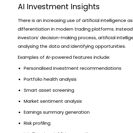
AI Investment Insights
There is an increasing use of artificial intelligence a
differentiation in modern trading platforms. Instead
investors’ decision-making process, artificial intellig
analysing the data and identifying opportunities.
Examples of AI-powered features include:
Personalised investment recommendations
Portfolio health analysis
Smart asset screening
Market sentiment analysis
Earnings summary generation
Risk profiling