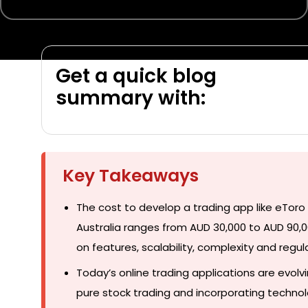
Get a quick blog
summary with:
Key Takeaways
The cost to develop a trading app like eTor
Australia ranges from AUD 30,000 to AUD 90
on features, scalability, complexity and regul
Today’s online trading applications are evol
pure stock trading and incorporating technol