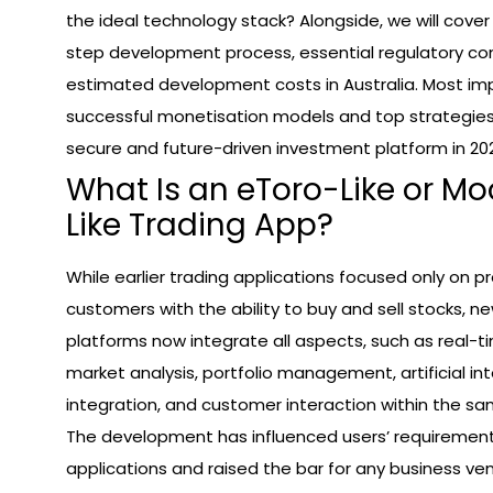
the ideal technology stack? Alongside, we will cove
step development process, essential regulatory co
estimated development costs in Australia. Most imp
successful monetisation models and top strategies 
secure and future-driven investment platform in 20
What Is an eToro-Like or 
Like Trading App?
While earlier trading applications focused only on pr
customers with the ability to buy and sell stocks, 
platforms now integrate all aspects, such as real-ti
market analysis, portfolio management, artificial int
integration, and customer interaction within the sa
The development has influenced users’ requirement
applications and raised the bar for any business ven