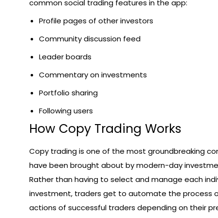
common social trading features in the app:
Profile pages of other investors
Community discussion feed
Leader boards
Commentary on investments
Portfolio sharing
Following users
How Copy Trading Works
Copy trading is one of the most groundbreaking co
have been brought about by modern-day investmen
Rather than having to select and manage each indi
investment, traders get to automate the process of
actions of successful traders depending on their pr