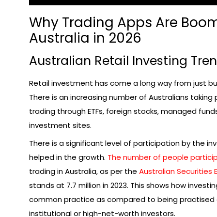
Why Trading Apps Are Boom
Australia in 2026
Australian Retail Investing Tre
Retail investment has come a long way from just bu
There is an increasing number of Australians taking 
trading through ETFs, foreign stocks, managed funds
investment sites.
There is a significant level of participation by the i
helped in the growth.
The number of people particip
trading in Australia, as per the
Australian Securities
stands at 7.7 million in 2023. This shows how inves
common practice as compared to being practised 
institutional or high-net-worth investors.