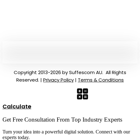
Copyright 2013-2026 by Suffescom AU. All Rights
Reserved. |
Privacy Policy
|
Terms & Conditions
Calculate
Get Free Consultation From Top Industry Experts
Turn your idea into a powerful digital solution. Connect with our
experts today.