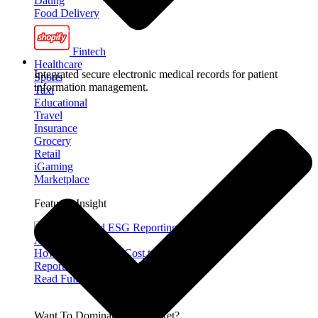
Dating
Food Delivery
Fintech
Healthcare
Integrated secure electronic medical records for patient
Sports
information management.
Taxi
Educational
Travel
Insurance
Grocery
Retail
iGaming
Marketplace
Featured Insight
How Much Does It Cost to Build ESG
Reporting Software in Australia?
Read Full Article »
Want To Dominate The Market?