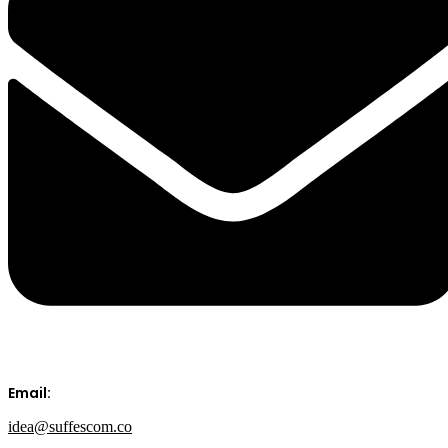
Email:
idea@suffescom.co