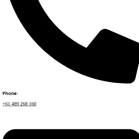
Phone:
+61 489 268 160