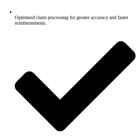
Optimised claim processing for greater accuracy and faster
reimbursements.