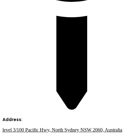
Address:
level 3/100 Pacific Hwy, North Sydney NSW 2060, Australia