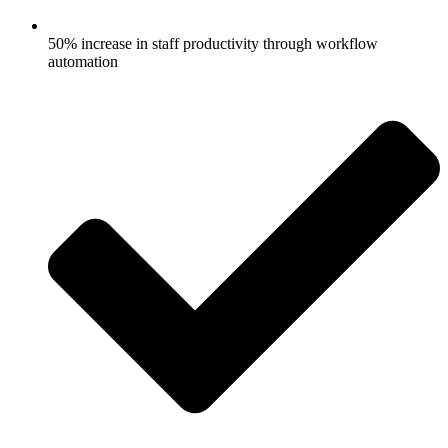
50% increase in staff productivity through workflow
automation