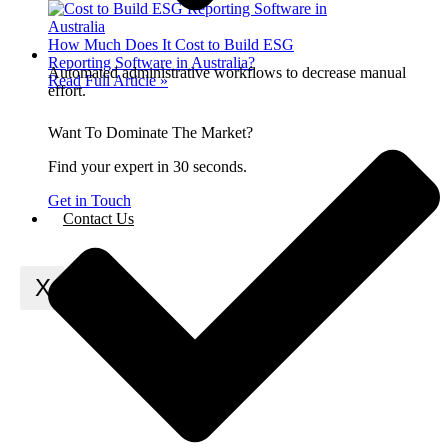
How Much Does It Cost to Build ESG
Reporting Software in Australia?
Automated administrative workflows to decrease manual
Read Full Article »
effort.
Want To Dominate The Market?
Find your expert in 30 seconds.
Get in Touch
Contact Us
X