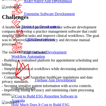
React Native App Development
Enterprise Software Development
Challenges
Flutter App Development
A healthcare provider partnered with our software development
company to develop a practice management software that could
simplify different tasks and improve clinical workflows. The goal
CRM Development
was to improve operational efficiency and decrease manual
processes.
The main challenges included:
ERP Software Development
Workflow Automation
- Building a centralised platform for appointment scheduling and
billing.
- Simplifying clinical workflows while decreasing administrative
overhead.
- Compliance with Australian healthcare regulations and data
Firebase App Development
privacy standards.
- Securing sensitive patient information with access controls.
Featured Insight
- Improving billing accuracy and minimising claim processing
errors.
How Much Does It Cost to Build ESG