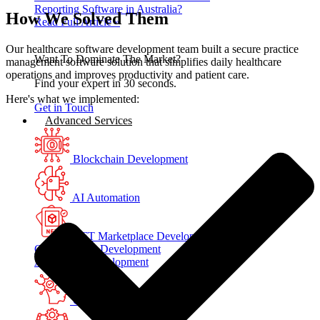
Reporting Software in Australia?
How We Solved Them
Read Full Article »
Our healthcare software development team built a secure practice
Want To Dominate The Market?
management software solution that simplifies daily healthcare
operations and improves productivity and patient care.
Find your expert in 30 seconds.
Here's what we implemented:
Get in Touch
Advanced Services
Blockchain Development
AI Automation
NFT Marketplace Development
Crypto Wallet Development
AI Chatbot Development
Generative AI Development