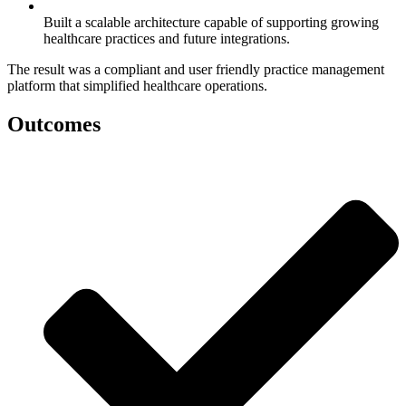
Built a scalable architecture capable of supporting growing
healthcare practices and future integrations.
The result was a compliant and user friendly practice management
platform that simplified healthcare operations.
Outcomes