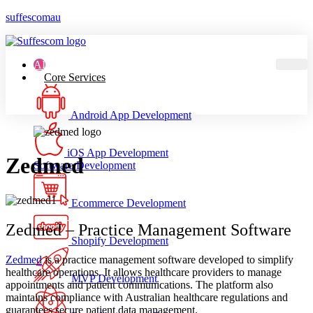
suffescomau
AI
Core Services
Android App Development
iOS App Development
Zedmed
Software Development
Ecommerce Development
Zedmed – Practice Management Software
Shopify Development
Zedmed
is a practice management software developed to simplify
healthcare operations. It allows healthcare providers to manage
MVP Development
appointments and patient communications. The platform also
maintains compliance with Australian healthcare regulations and
guarantees secure patient data management.