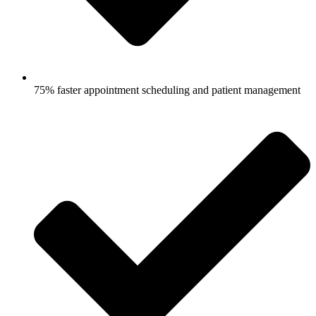
75% faster appointment scheduling and patient management