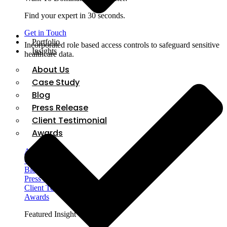
Find your expert in 30 seconds.
Get in Touch
Portfolio
Incorporated role based access controls to safeguard sensitive
Insights
healthcare data.
About Us
Case Study
Blog
Press Release
Client Testimonial
Awards
About Us
Case Study
Blog
Press Release
Client Testimonial
Awards
Featured Insight