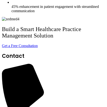
45% enhancement in patient engagement with streamlined
communication
Build a Smart Healthcare Practice
Management Solution
Get a Free Consultation
Contact