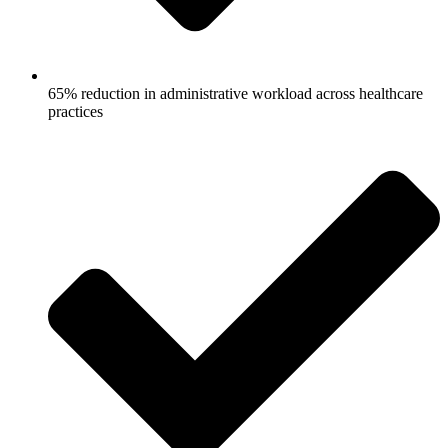
65% reduction in administrative workload across healthcare
practices