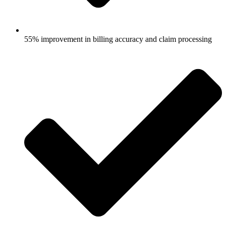
55% improvement in billing accuracy and claim processing