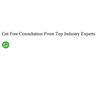
Get Free Consultation From Top Industry Experts