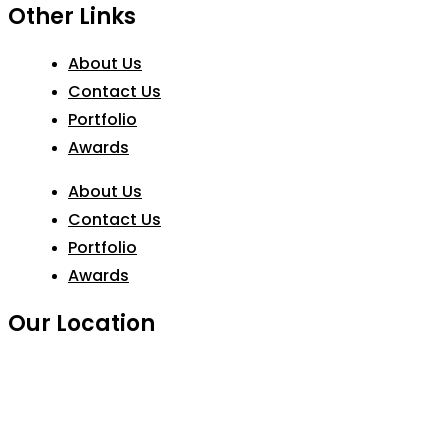
Other Links
About Us
Contact Us
Portfolio
Awards
About Us
Contact Us
Portfolio
Awards
Our Location