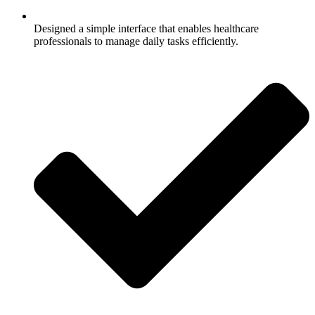
Designed a simple interface that enables healthcare
professionals to manage daily tasks efficiently.