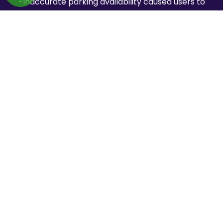
-Inaccurate parking availability caused users to
book unavailable spaces
-Frequent booking cancellations reduced customer
trust in the platform
-Increasing peak-time traffic slowed down search
and booking performance
-Lack of automated workflows created operational
inefficiencies
-Limited trust and verification systems affected user
confidence
How We Solved Them