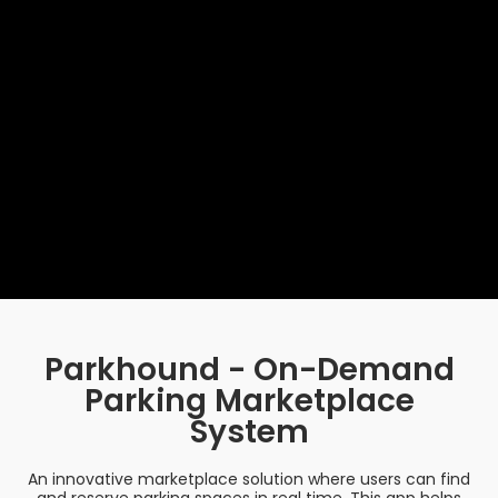
Parkhound - On-Demand
Parking Marketplace
System
An innovative marketplace solution where users can find