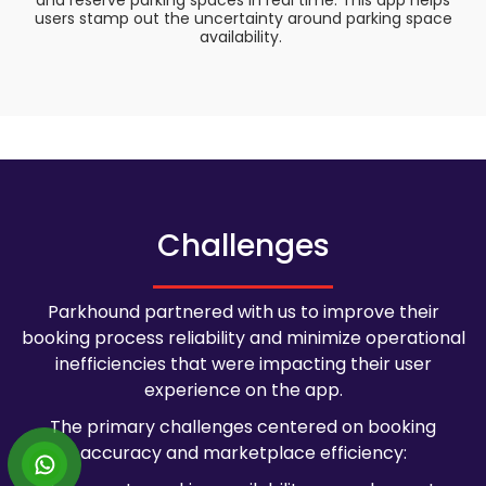
and reserve parking spaces in real time. This app helps
users stamp out the uncertainty around parking space
availability.
Challenges
Parkhound partnered with us to improve their
booking process reliability and minimize operational
inefficiencies that were impacting their user
experience on the app.
The primary challenges centered on booking
accuracy and marketplace efficiency: