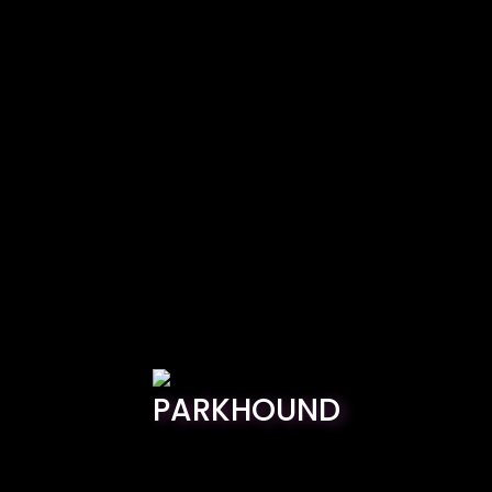
PARKHOUND