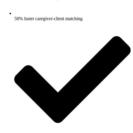
58% faster caregiver-client matching