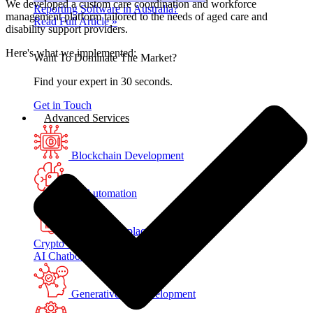
We developed a custom care coordination and workforce
Reporting Software in Australia?
management platform tailored to the needs of aged care and
Read Full Article »
disability support providers.
Here's what we implemented:
Want To Dominate The Market?
Find your expert in 30 seconds.
Get in Touch
Advanced Services
Blockchain Development
AI Automation
NFT Marketplace Development
Crypto Wallet Development
AI Chatbot Development
Generative AI Development