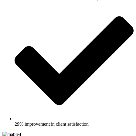
29% improvement in client satisfaction