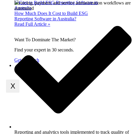
Invoicing, payment, and service administration workflows are
automated
How Much Does It Cost to Build ESG
Reporting Software in Australia?
Read Full Article »
Want To Dominate The Market?
Find your expert in 30 seconds.
Get in Touch
Contact Us
X
Reporting and analytics tools implemented to track quality of