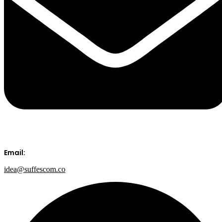
Email:
idea@suffescom.co