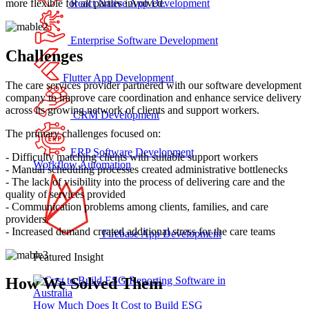
more flexible for all parties involved.
React Native App Development
Enterprise Software Development
Challenges
Flutter App Development
The care services provider partnered with our software development
company to improve care coordination and enhance service delivery
across its growing network of clients and support workers.
CRM Development
The primary challenges focused on:
ERP Software Development
- Difficulty matching clients with suitable support workers
Workflow Automation
- Manual scheduling processes created administrative bottlenecks
- The lack of visibility into the process of delivering care and the
quality of services provided
- Communication problems among clients, families, and care
providers.
- Increased demand created additional stress for the care teams
Firebase App Development
Featured Insight
How We Solved Them
How Much Does It Cost to Build ESG