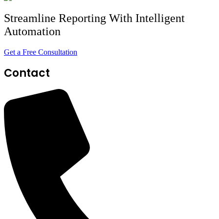
Streamline Reporting With Intelligent
Automation
Get a Free Consultation
Contact