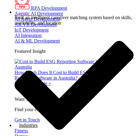
RPA Development
Agentic AI Development
Built an intelligent caregiver matching system based on skills,
AI Agent Development
availability, and location
AR VR Development
IoT Development
AI Integration
AI & ML Development
Featured Insight
How Much Does It Cost to Build ESG
Reporting Software in Australia?
Read Full Article »
Want To Dominate The Market?
Find your expert in 30 seconds.
Get in Touch
Industries
Fitness