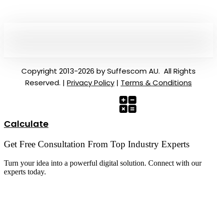
Copyright 2013-2026 by Suffescom AU. All Rights
Reserved. |
Privacy Policy
|
Terms & Conditions
Calculate
Get Free Consultation From Top Industry Experts
Turn your idea into a powerful digital solution. Connect with our
experts today.