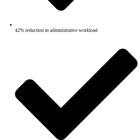
42% reduction in administrative workload