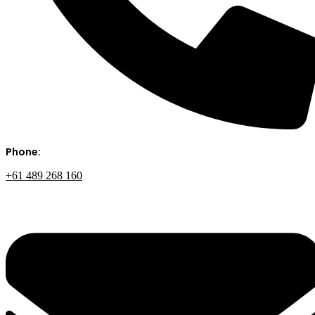
Phone:
+61 489 268 160