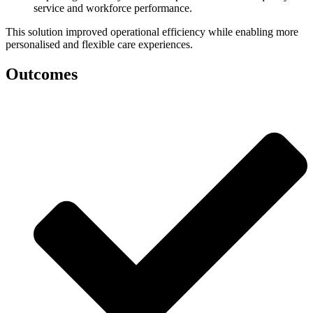
service and workforce performance.
This solution improved operational efficiency while enabling more
personalised and flexible care experiences.
Outcomes