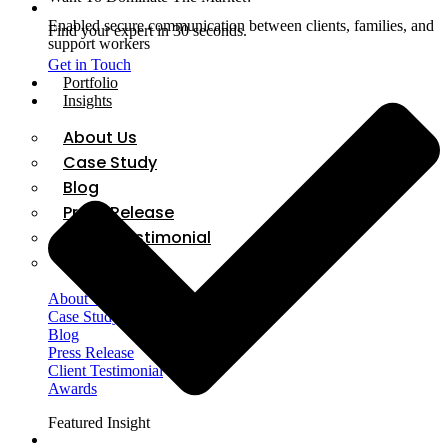
Enabled secure communication between clients, families, and
Find your expert in 30 seconds.
support workers
Get in Touch
Portfolio
Insights
About Us
Case Study
Blog
Press Release
Client Testimonial
Awards
About Us
Case Study
Blog
Press Release
Client Testimonial
Awards
Featured Insight