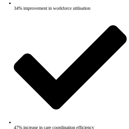
34% improvement in workforce utilisation
47% increase in care coordination efficiency