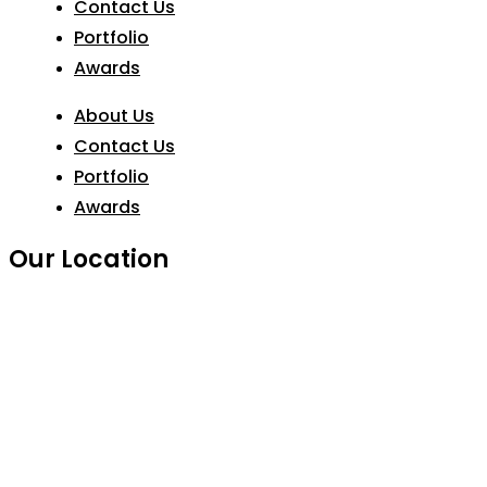
Contact Us
Portfolio
Awards
About Us
Contact Us
Portfolio
Awards
Our Location