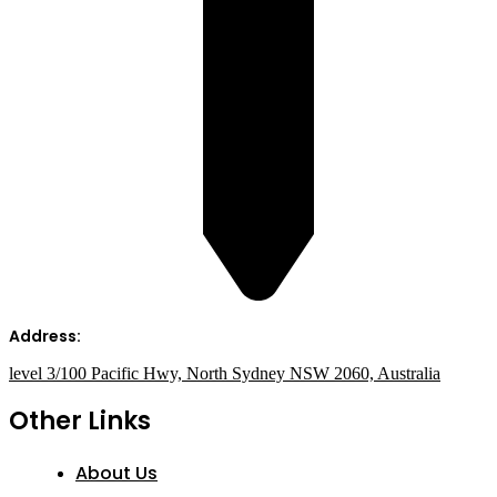
Address:
level 3/100 Pacific Hwy, North Sydney NSW 2060, Australia
Other Links
About Us