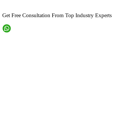
Get Free Consultation From Top Industry Experts