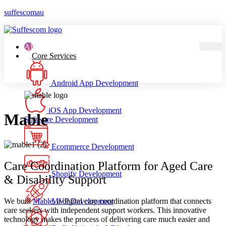
suffescomau
AI
Core Services
Android App Development
iOS App Development
Mable
Software Development
Ecommerce Development
Care Coordination Platform for Aged Care
Shopify Development
& Disability Support
We built
Mable
, a digital care coordination platform that connects
MVP Development
care seekers with independent support workers. This innovative
technology makes the process of delivering care much easier and