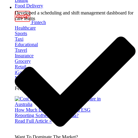
Dating
Food Delivery
Developed a scheduling and shift management dashboard for
care teams
Fintech
Healthcare
Sports
Taxi
Educational
Travel
Insurance
Grocery
Retail
iGaming
Marketplace
Featured Insight
How Much Does It Cost to Build ESG
Reporting Software in Australia?
Read Full Article »
Want To Dominate The Market?