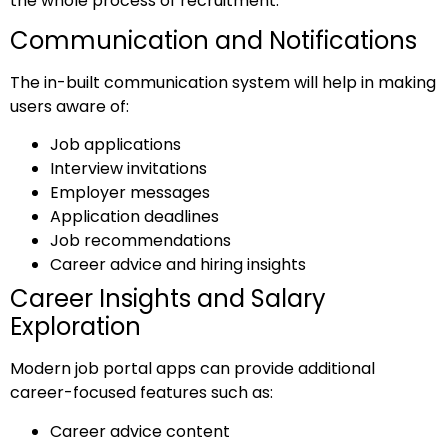
the whole process of recruitment.
Communication and Notifications
The in-built communication system will help in making
users aware of:
Job applications
Interview invitations
Employer messages
Application deadlines
Job recommendations
Career advice and hiring insights
Career Insights and Salary
Exploration
Modern job portal apps can provide additional
career-focused features such as:
Career advice content