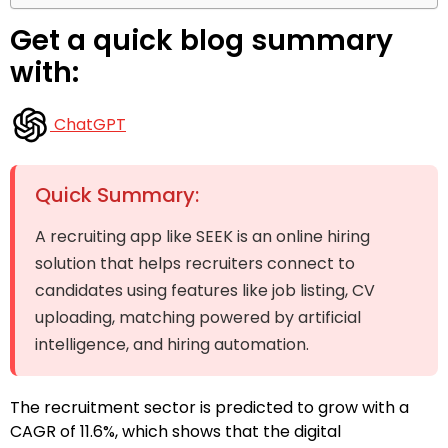
Get a quick blog summary
with:
ChatGPT
Quick Summary:
A recruiting app like SEEK is an online hiring
solution that helps recruiters connect to
candidates using features like job listing, CV
uploading, matching powered by artificial
intelligence, and hiring automation.
The recruitment sector is predicted to grow with a
CAGR of 11.6%, which shows that the digital