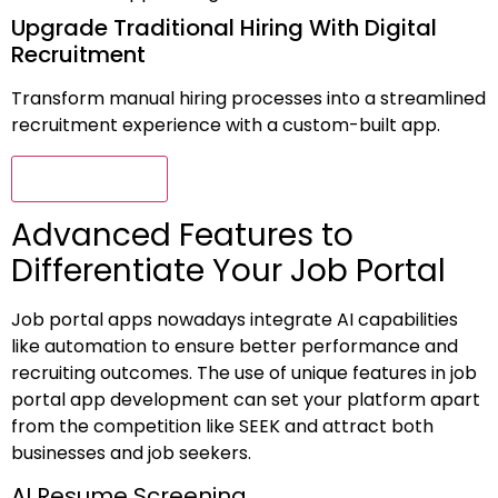
Upgrade Traditional Hiring With Digital
Recruitment
Transform manual hiring processes into a streamlined
recruitment experience with a custom-built app.
Connect Now
Advanced Features to
Differentiate Your Job Portal
Job portal apps nowadays integrate AI capabilities
like automation to ensure better performance and
recruiting outcomes. The use of unique features in job
portal app development can set your platform apart
from the competition like SEEK and attract both
businesses and job seekers.
AI Resume Screening