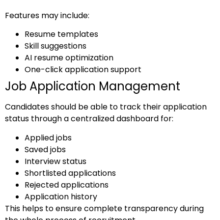
Features may include:
Resume templates
Skill suggestions
AI resume optimization
One-click application support
Job Application Management
Candidates should be able to track their application
status through a centralized dashboard for:
Applied jobs
Saved jobs
Interview status
Shortlisted applications
Rejected applications
Application history
This helps to ensure complete transparency during