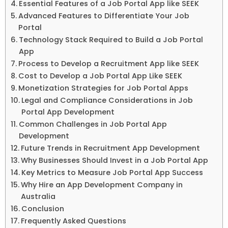
Essential Features of a Job Portal App like SEEK
Advanced Features to Differentiate Your Job
Portal
Technology Stack Required to Build a Job Portal
App
Process to Develop a Recruitment App like SEEK
Cost to Develop a Job Portal App Like SEEK
Monetization Strategies for Job Portal Apps
Legal and Compliance Considerations in Job
Portal App Development
Common Challenges in Job Portal App
Development
Future Trends in Recruitment App Development
Why Businesses Should Invest in a Job Portal App
Key Metrics to Measure Job Portal App Success
Why Hire an App Development Company in
Australia
Conclusion
Frequently Asked Questions