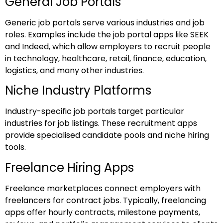
General Job Portals
Generic job portals serve various industries and job
roles. Examples include the job portal apps like SEEK
and Indeed, which allow employers to recruit people
in technology, healthcare, retail, finance, education,
logistics, and many other industries.
Niche Industry Platforms
Industry-specific job portals target particular
industries for job listings. These recruitment apps
provide specialised candidate pools and niche hiring
tools.
Freelance Hiring Apps
Freelance marketplaces connect employers with
freelancers for contract jobs. Typically, freelancing
apps offer hourly contracts, milestone payments,