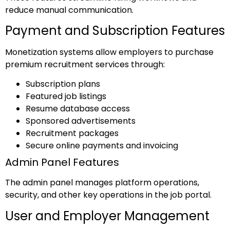
reduce manual communication.
Payment and Subscription Features
Monetization systems allow employers to purchase
premium recruitment services through:
Subscription plans
Featured job listings
Resume database access
Sponsored advertisements
Recruitment packages
Secure online payments and invoicing
Admin Panel Features
The admin panel manages platform operations,
security, and other key operations in the job portal.
User and Employer Management