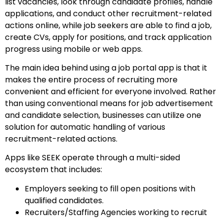
list vacancies, look through candidate profiles, handle
applications, and conduct other recruitment-related
actions online, while job seekers are able to find a job,
create CVs, apply for positions, and track application
progress using mobile or web apps.
The main idea behind using a job portal app is that it
makes the entire process of recruiting more
convenient and efficient for everyone involved. Rather
than using conventional means for job advertisement
and candidate selection, businesses can utilize one
solution for automatic handling of various
recruitment-related actions.
Apps like SEEK operate through a multi-sided
ecosystem that includes:
Employers seeking to fill open positions with
qualified candidates.
Recruiters/Staffing Agencies working to recruit