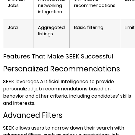
Jobs
networking
recommendations
integration
Jora
Aggregated
Basic filtering
Limi
listings
Features That Make SEEK Successful
Personalized Recommendations
SEEK leverages Artificial Intelligence to provide
personalized job recommendations based on
behavior and other criteria, including candidates’ skills
and interests.
Advanced Filters
SEEK allows users to narrow down their search with