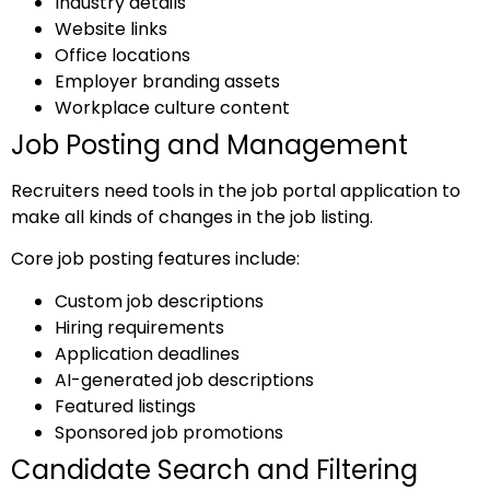
Industry details
Website links
Office locations
Employer branding assets
Workplace culture content
Job Posting and Management
Recruiters need tools in the job portal application to
make all kinds of changes in the job listing.
Core job posting features include:
Custom job descriptions
Hiring requirements
Application deadlines
AI-generated job descriptions
Featured listings
Sponsored job promotions
Candidate Search and Filtering