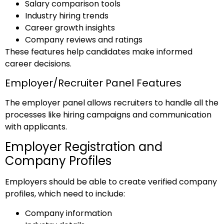
Salary comparison tools
Industry hiring trends
Career growth insights
Company reviews and ratings
These features help candidates make informed
career decisions.
Employer/Recruiter Panel Features
The employer panel allows recruiters to handle all the
processes like hiring campaigns and communication
with applicants.
Employer Registration and
Company Profiles
Employers should be able to create verified company
profiles, which need to include:
Company information