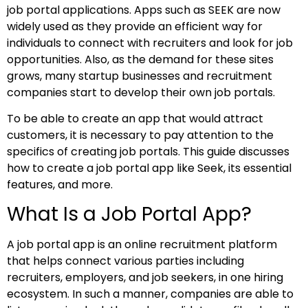
job portal applications. Apps such as SEEK are now
widely used as they provide an efficient way for
individuals to connect with recruiters and look for job
opportunities. Also, as the demand for these sites
grows, many startup businesses and recruitment
companies start to develop their own job portals.
To be able to create an app that would attract
customers, it is necessary to pay attention to the
specifics of creating job portals. This guide discusses
how to create a job portal app like Seek, its essential
features, and more.
What Is a Job Portal App?
A job portal app is an online recruitment platform
that helps connect various parties including
recruiters, employers, and job seekers, in one hiring
ecosystem. In such a manner, companies are able to