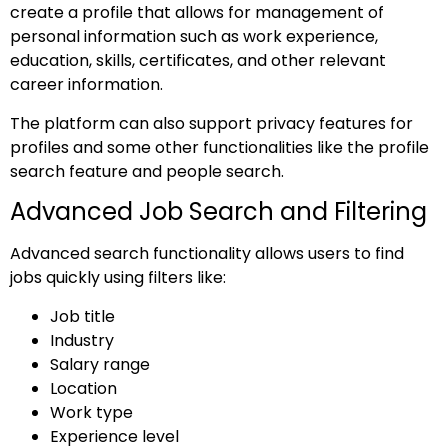
create a profile that allows for management of
personal information such as work experience,
education, skills, certificates, and other relevant
career information.
The platform can also support privacy features for
profiles and some other functionalities like the profile
search feature and people search.
Advanced Job Search and Filtering
Advanced search functionality allows users to find
jobs quickly using filters like:
Job title
Industry
Salary range
Location
Work type
Experience level