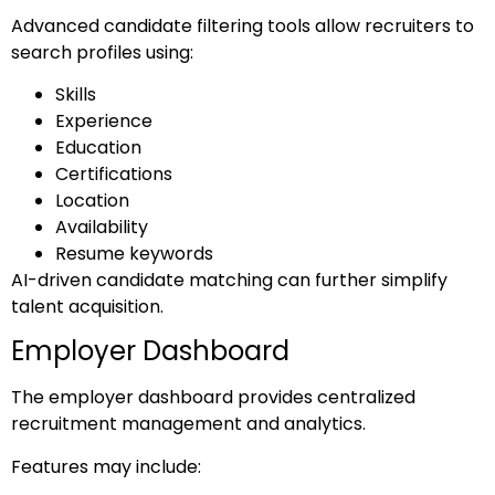
Advanced candidate filtering tools allow recruiters to
search profiles using:
Skills
Experience
Education
Certifications
Location
Availability
Resume keywords
AI-driven candidate matching can further simplify
talent acquisition.
Employer Dashboard
The employer dashboard provides centralized
recruitment management and analytics.
Features may include: