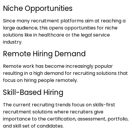
Niche Opportunities
Since many recruitment platforms aim at reaching a
large audience, this opens opportunities for niche
solutions like in healthcare or the legal service
industry.
Remote Hiring Demand
Remote work has become increasingly popular
resulting in a high demand for recruiting solutions that
focus on hiring people remotely.
Skill-Based Hiring
The current recruiting trends focus on skills-first
recruitment solutions where recruiters give
importance to the certification, assessment, portfolio,
and skill set of candidates.