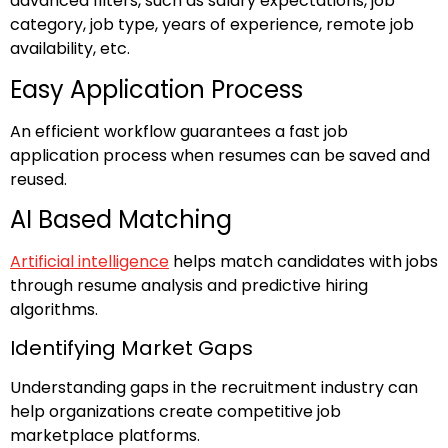
advanced filters, such as salary expectations, job
category, job type, years of experience, remote job
availability, etc.
Easy Application Process
An efficient workflow guarantees a fast job
application process when resumes can be saved and
reused.
AI Based Matching
Artificial intelligence
helps match candidates with jobs
through resume analysis and predictive hiring
algorithms.
Identifying Market Gaps
Understanding gaps in the recruitment industry can
help organizations create competitive job
marketplace platforms.