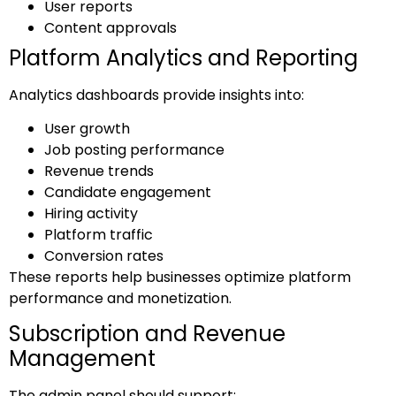
User reports
Content approvals
Platform Analytics and Reporting
Analytics dashboards provide insights into:
User growth
Job posting performance
Revenue trends
Candidate engagement
Hiring activity
Platform traffic
Conversion rates
These reports help businesses optimize platform
performance and monetization.
Subscription and Revenue
Management
The admin panel should support: