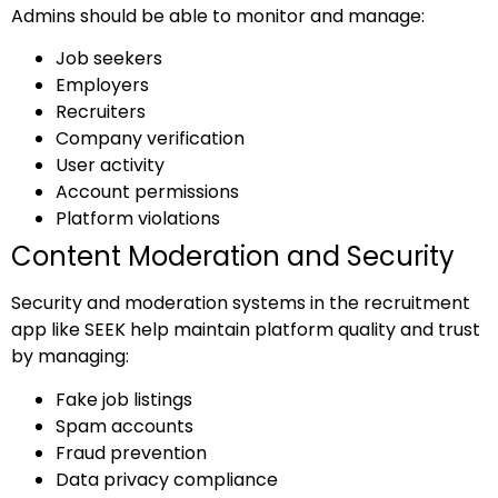
Admins should be able to monitor and manage:
Job seekers
Employers
Recruiters
Company verification
User activity
Account permissions
Platform violations
Content Moderation and Security
Security and moderation systems in the recruitment
app like SEEK help maintain platform quality and trust
by managing:
Fake job listings
Spam accounts
Fraud prevention
Data privacy compliance