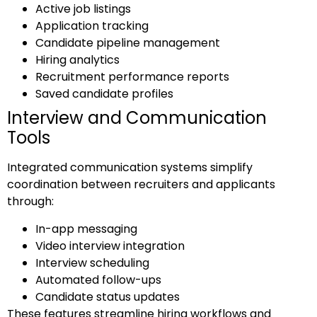
Active job listings
Application tracking
Candidate pipeline management
Hiring analytics
Recruitment performance reports
Saved candidate profiles
Interview and Communication
Tools
Integrated communication systems simplify
coordination between recruiters and applicants
through:
In-app messaging
Video interview integration
Interview scheduling
Automated follow-ups
Candidate status updates
These features streamline hiring workflows and