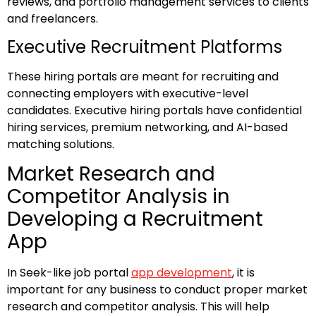
reviews, and portfolio management services to clients
and freelancers.
Executive Recruitment Platforms
These hiring portals are meant for recruiting and
connecting employers with executive-level
candidates. Executive hiring portals have confidential
hiring services, premium networking, and AI-based
matching solutions.
Market Research and
Competitor Analysis in
Developing a Recruitment
App
In Seek-like job portal
app development
, it is
important for any business to conduct proper market
research and competitor analysis. This will help