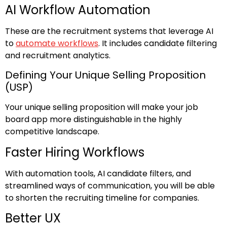
AI Workflow Automation
These are the recruitment systems that leverage AI
to
automate workflows
. It includes candidate filtering
and recruitment analytics.
Defining Your Unique Selling Proposition
(USP)
Your unique selling proposition will make your job
board app more distinguishable in the highly
competitive landscape.
Faster Hiring Workflows
With automation tools, AI candidate filters, and
streamlined ways of communication, you will be able
to shorten the recruiting timeline for companies.
Better UX