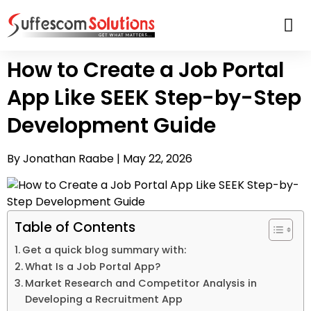
How to Create a Job Portal
App Like SEEK Step-by-Step
Development Guide
By Jonathan Raabe |
May 22, 2026
Table of Contents
Get a quick blog summary with:
What Is a Job Portal App?
Market Research and Competitor Analysis in
Developing a Recruitment App