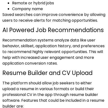
Remote or hybrid jobs
Company name
Saved searches can improve convenience by allowing
users to receive alerts for matching opportunities.
AI Powered Job Recommendations
Recommendation systems analyze data like user
behavior, skillset, application history, and preferences
to recommend highly relevant opportunities. This will
help with increased user engagement and more
application conversion rates.
Resume Builder and CV Upload
The platform should allow job seekers to either
upload a resume in various formats or build their
professional CV in the app through resume builder
software. Features that could be included in a resume
builder are: