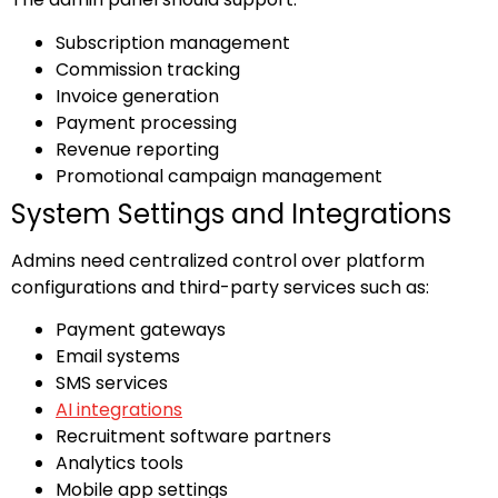
Subscription management
Commission tracking
Invoice generation
Payment processing
Revenue reporting
Promotional campaign management
System Settings and Integrations
Admins need centralized control over platform
configurations and third-party services such as:
Payment gateways
Email systems
SMS services
AI integrations
Recruitment software partners
Analytics tools
Mobile app settings