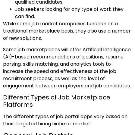
qualified candidates.
Job seekers looking for any type of work they
can find.
While some job market companies function on a
traditional marketplace basis, they also use a number
of new solutions.
Some job marketplaces will offer Artificial Intelligence
(AI)-based recommendations of positions, resume
parsing, skills matching, and analytics tools to
increase the speed and effectiveness of the job
recruitment process, as well as the level of
engagement between employers and job candidates.
Different Types of Job Marketplace
Platforms
The different types of job portal apps vary based on
their targeted hiring niche or market.