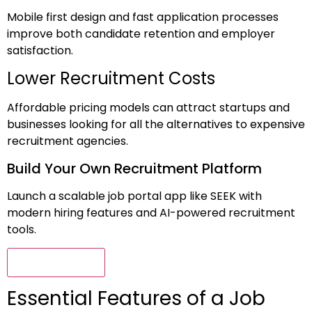
Mobile first design and fast application processes
improve both candidate retention and employer
satisfaction.
Lower Recruitment Costs
Affordable pricing models can attract startups and
businesses looking for all the alternatives to expensive
recruitment agencies.
Build Your Own Recruitment Platform
Launch a scalable job portal app like SEEK with
modern hiring features and AI-powered recruitment
tools.
Connect Now
Essential Features of a Job