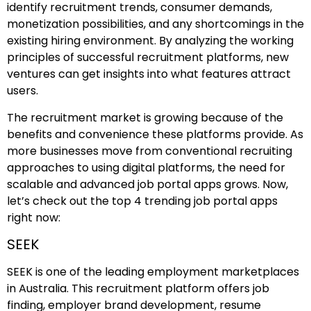
identify recruitment trends, consumer demands,
monetization possibilities, and any shortcomings in the
existing hiring environment. By analyzing the working
principles of successful recruitment platforms, new
ventures can get insights into what features attract
users.
The recruitment market is growing because of the
benefits and convenience these platforms provide. As
more businesses move from conventional recruiting
approaches to using digital platforms, the need for
scalable and advanced job portal apps grows. Now,
let’s check out the top 4 trending job portal apps
right now:
SEEK
SEEK is one of the leading employment marketplaces
in Australia. This recruitment platform offers job
finding, employer brand development, resume