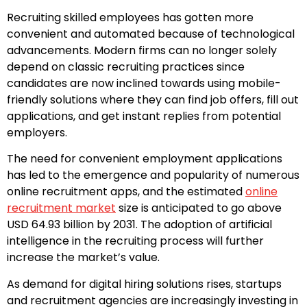
Recruiting skilled employees has gotten more
convenient and automated because of technological
advancements. Modern firms can no longer solely
depend on classic recruiting practices since
candidates are now inclined towards using mobile-
friendly solutions where they can find job offers, fill out
applications, and get instant replies from potential
employers.
The need for convenient employment applications
has led to the emergence and popularity of numerous
online recruitment apps, and the estimated
online
recruitment market
size is anticipated to go above
USD 64.93 billion by 2031. The adoption of artificial
intelligence in the recruiting process will further
increase the market’s value.
As demand for digital hiring solutions rises, startups
and recruitment agencies are increasingly investing in