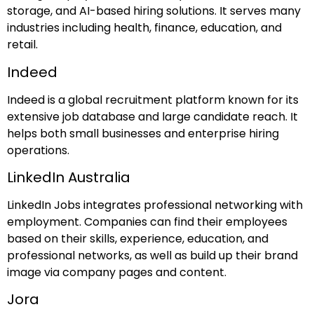
storage, and AI-based hiring solutions. It serves many
industries including health, finance, education, and
retail.
Indeed
Indeed is a global recruitment platform known for its
extensive job database and large candidate reach. It
helps both small businesses and enterprise hiring
operations.
LinkedIn Australia
LinkedIn Jobs integrates professional networking with
employment. Companies can find their employees
based on their skills, experience, education, and
professional networks, as well as build up their brand
image via company pages and content.
Jora