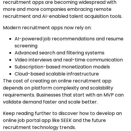
recruitment apps are becoming widespread with
more and more companies embracing remote
recruitment and AI-enabled talent acquisition tools.
Modern recruitment apps now rely on:
AI-powered job recommendations and resume
screening
Advanced search and filtering systems
Video interviews and real-time communication
Subscription-based monetization models
Cloud-based scalable infrastructure
The cost of creating an online recruitment app
depends on platform complexity and scalability
requirements. Businesses that start with an MVP can
validate demand faster and scale better.
Keep reading further to discover how to develop an
online job portal app like SEEK and the future
recruitment technology trends.