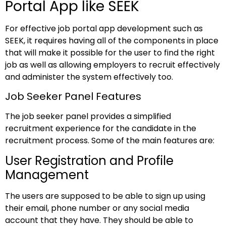
Portal App like SEEK
For effective job portal app development such as
SEEK, it requires having all of the components in place
that will make it possible for the user to find the right
job as well as allowing employers to recruit effectively
and administer the system effectively too.
Job Seeker Panel Features
The job seeker panel provides a simplified
recruitment experience for the candidate in the
recruitment process. Some of the main features are:
User Registration and Profile
Management
The users are supposed to be able to sign up using
their email, phone number or any social media
account that they have. They should be able to