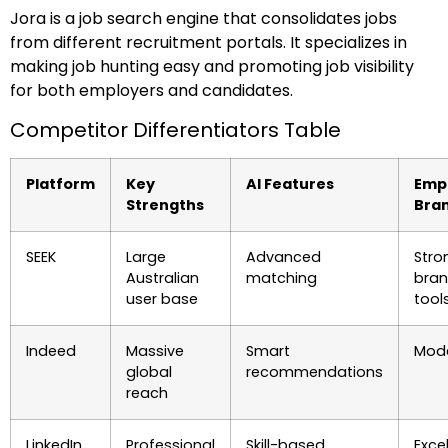
Jora is a job search engine that consolidates jobs
from different recruitment portals. It specializes in
making job hunting easy and promoting job visibility
for both employers and candidates.
Competitor Differentiators Table
Platform
Key
AI Features
Emp
Strengths
Bra
SEEK
Large
Advanced
Stro
Australian
matching
bran
user base
tool
Indeed
Massive
Smart
Mod
global
recommendations
reach
LinkedIn
Professional
Skill-based
Exce