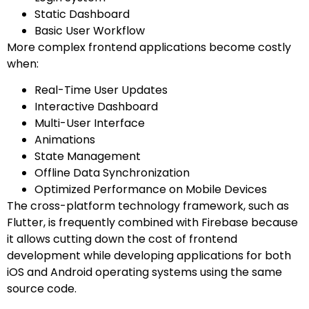
Static Dashboard
Basic User Workflow
More complex frontend applications become costly
when:
Real-Time User Updates
Interactive Dashboard
Multi-User Interface
Animations
State Management
Offline Data Synchronization
Optimized Performance on Mobile Devices
The cross-platform technology framework, such as
Flutter, is frequently combined with Firebase because
it allows cutting down the cost of frontend
development while developing applications for both
iOS and Android operating systems using the same
source code.