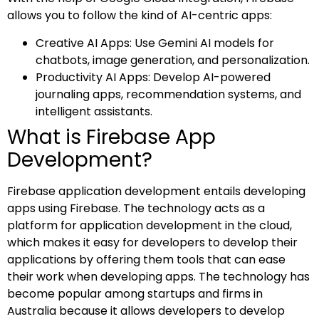
allows you to follow the kind of AI-centric apps:
Creative AI Apps: Use Gemini AI models for
chatbots, image generation, and personalization.
Productivity AI Apps: Develop AI-powered
journaling apps, recommendation systems, and
intelligent assistants.
What is Firebase App
Development?
Firebase application development entails developing
apps using Firebase. The technology acts as a
platform for application development in the cloud,
which makes it easy for developers to develop their
applications by offering them tools that can ease
their work when developing apps. The technology has
become popular among startups and firms in
Australia because it allows developers to develop