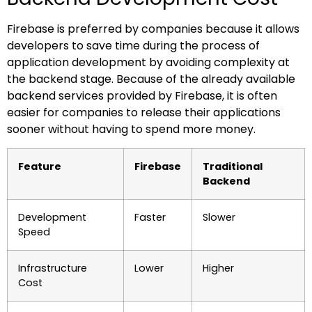
Firebase is preferred by companies because it allows
developers to save time during the process of
application development by avoiding complexity at
the backend stage. Because of the already available
backend services provided by Firebase, it is often
easier for companies to release their applications
sooner without having to spend more money.
Feature
Firebase
Traditional
Backend
Development
Faster
Slower
Speed
Infrastructure
Lower
Higher
Cost