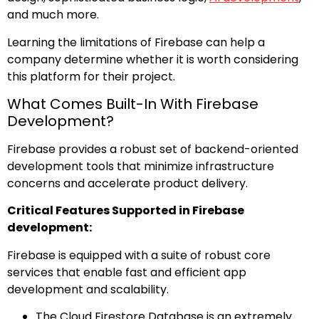
and much more.
Learning the limitations of Firebase can help a
company determine whether it is worth considering
this platform for their project.
What Comes Built-In With Firebase
Development?
Firebase provides a robust set of backend-oriented
development tools that minimize infrastructure
concerns and accelerate product delivery.
Critical Features Supported in Firebase
development:
Firebase is equipped with a suite of robust core
services that enable fast and efficient app
development and scalability.
The Cloud Firestore Database is an extremely