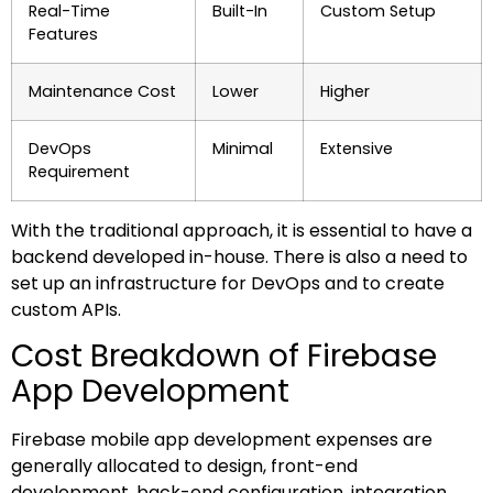
Real-Time
Built-In
Custom Setup
Features
Maintenance Cost
Lower
Higher
DevOps
Minimal
Extensive
Requirement
With the traditional approach, it is essential to have a
backend developed in-house. There is also a need to
set up an infrastructure for DevOps and to create
custom APIs.
Cost Breakdown of Firebase
App Development
Firebase mobile app development expenses are
generally allocated to design, front-end
development, back-end configuration, integration,