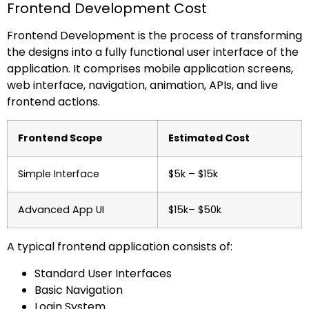
Frontend Development Cost
Frontend Development is the process of transforming
the designs into a fully functional user interface of the
application. It comprises mobile application screens,
web interface, navigation, animation, APIs, and live
frontend actions.
Frontend Scope
Estimated Cost
Simple Interface
$5k – $15k
Advanced App UI
$15k– $50k
A typical frontend application consists of:
Standard User Interfaces
Basic Navigation
Login System