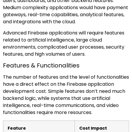
users, dashboards, and other backend features.
Medium complexity applications would have payment
gateways, real-time capabilities, analytical features,
and integrations with the cloud.
Advanced Firebase applications will require features
related to artificial intelligence, large cloud
environments, complicated user processes, security
features, and high volumes of users.
Features & Functionalities
The number of features and the level of functionalities
have a direct effect on the Firebase application
development cost. Simple features don’t need much
backend logic, while systems that use artificial
intelligence, real-time communications, and video
functionalities require more resources.
Feature
Cost Impact