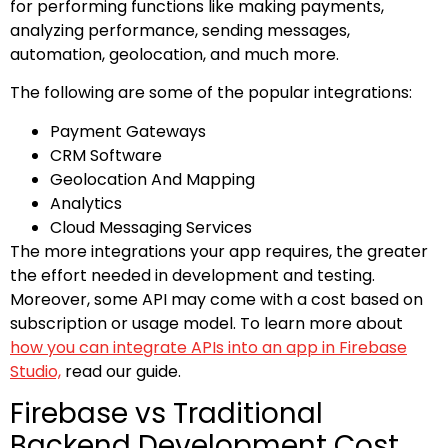
for performing functions like making payments,
analyzing performance, sending messages,
automation, geolocation, and much more.
The following are some of the popular integrations:
Payment Gateways
CRM Software
Geolocation And Mapping
Analytics
Cloud Messaging Services
The more integrations your app requires, the greater
the effort needed in development and testing.
Moreover, some API may come with a cost based on
subscription or usage model. To learn more about
how you can integrate APIs into an app in Firebase
Studio,
read our guide.
Firebase vs Traditional
Backend Development Cost