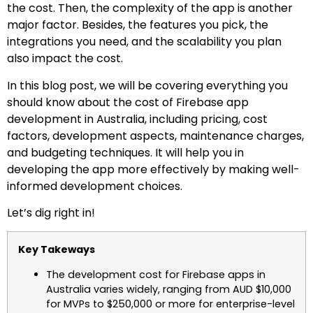
the cost. Then, the complexity of the app is another
major factor. Besides, the features you pick, the
integrations you need, and the scalability you plan
also impact the cost.
In this blog post, we will be covering everything you
should know about the cost of Firebase app
development in Australia, including pricing, cost
factors, development aspects, maintenance charges,
and budgeting techniques. It will help you in
developing the app more effectively by making well-
informed development choices.
Let’s dig right in!
Key Takeways
The development cost for Firebase apps in
Australia varies widely, ranging from AUD $10,000
for MVPs to $250,000 or more for enterprise-level