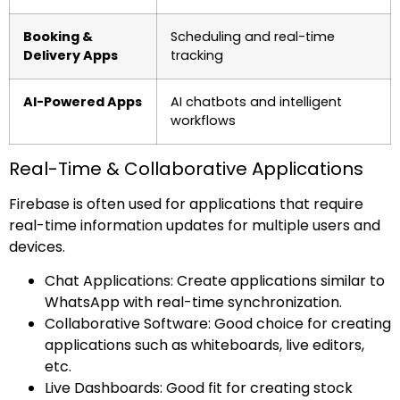
Booking &
Scheduling and real-time
Delivery Apps
tracking
AI-Powered Apps
AI chatbots and intelligent
workflows
Real-Time & Collaborative Applications
Firebase is often used for applications that require
real-time information updates for multiple users and
devices.
Chat Applications: Create applications similar to
WhatsApp with real-time synchronization.
Collaborative Software: Good choice for creating
applications such as whiteboards, live editors,
etc.
Live Dashboards: Good fit for creating stock