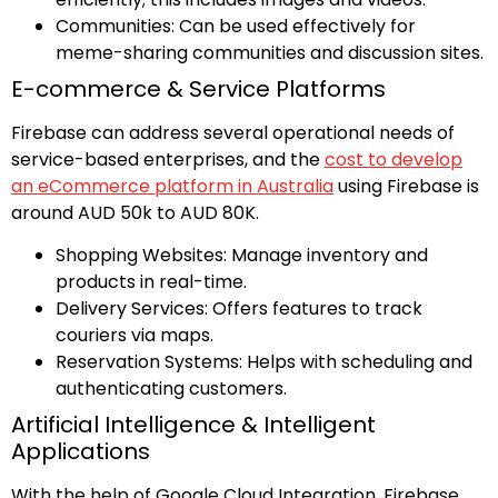
Communities: Can be used effectively for
meme-sharing communities and discussion sites.
E-commerce & Service Platforms
Firebase can address several operational needs of
service-based enterprises, and the
cost to develop
an eCommerce platform in Australia
using Firebase is
around AUD 50k to AUD 80K.
Shopping Websites: Manage inventory and
products in real-time.
Delivery Services: Offers features to track
couriers via maps.
Reservation Systems: Helps with scheduling and
authenticating customers.
Artificial Intelligence & Intelligent
Applications
With the help of Google Cloud Integration, Firebase