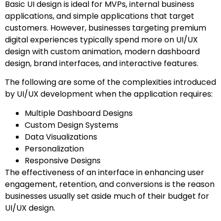
Basic UI design is ideal for MVPs, internal business
applications, and simple applications that target
customers. However, businesses targeting premium
digital experiences typically spend more on UI/UX
design with custom animation, modern dashboard
design, brand interfaces, and interactive features.
The following are some of the complexities introduced
by UI/UX development when the application requires:
Multiple Dashboard Designs
Custom Design Systems
Data Visualizations
Personalization
Responsive Designs
The effectiveness of an interface in enhancing user
engagement, retention, and conversions is the reason
businesses usually set aside much of their budget for
UI/UX design.