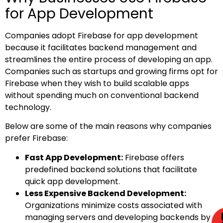
for App Development
Companies adopt Firebase for app development
because it facilitates backend management and
streamlines the entire process of developing an app.
Companies such as startups and growing firms opt for
Firebase when they wish to build scalable apps
without spending much on conventional backend
technology.
Below are some of the main reasons why companies
prefer Firebase:
Fast App Development:
Firebase offers
predefined backend solutions that facilitate
quick app development.
Less Expensive Backend Development:
Organizations minimize costs associated with
managing servers and developing backends by