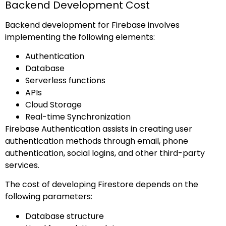
Backend Development Cost
Backend development for Firebase involves
implementing the following elements:
Authentication
Database
Serverless functions
APIs
Cloud Storage
Real-time Synchronization
Firebase Authentication assists in creating user
authentication methods through email, phone
authentication, social logins, and other third-party
services.
The cost of developing Firestore depends on the
following parameters:
Database structure