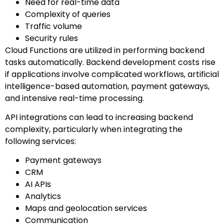
Need for real-time data
Complexity of queries
Traffic volume
Security rules
Cloud Functions are utilized in performing backend
tasks automatically. Backend development costs rise
if applications involve complicated workflows, artificial
intelligence-based automation, payment gateways,
and intensive real-time processing.
API integrations can lead to increasing backend
complexity, particularly when integrating the
following services:
Payment gateways
CRM
AI APIs
Analytics
Maps and geolocation services
Communication