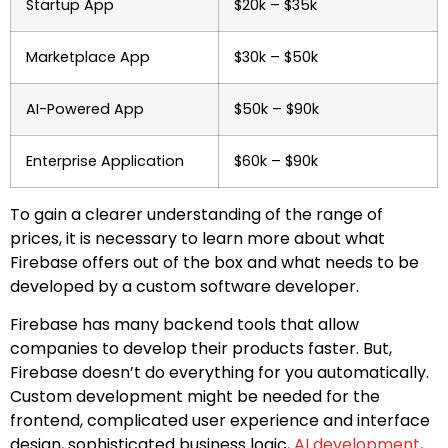
Startup App
$20k – $35k
Marketplace App
$30k – $50k
AI-Powered App
$50k – $90k
Enterprise Application
$60k – $90k
To gain a clearer understanding of the range of
prices, it is necessary to learn more about what
Firebase offers out of the box and what needs to be
developed by a custom software developer.
Firebase has many backend tools that allow
companies to develop their products faster. But,
Firebase doesn’t do everything for you automatically.
Custom development might be needed for the
frontend, complicated user experience and interface
design, sophisticated business logic,
AI development
,