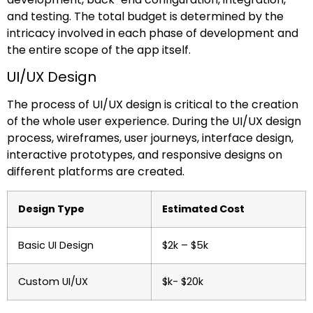
and testing. The total budget is determined by the
intricacy involved in each phase of development and
the entire scope of the app itself.
UI/UX Design
The process of UI/UX design is critical to the creation
of the whole user experience. During the UI/UX design
process, wireframes, user journeys, interface design,
interactive prototypes, and responsive designs on
different platforms are created.
Design Type
Estimated Cost
Basic UI Design
$2k – $5k
Custom UI/UX
$k- $20k