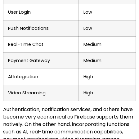
User Login
Low
Push Notifications
Low
Real-Time Chat
Medium
Payment Gateway
Medium
AI Integration
High
Video Streaming
High
Authentication, notification services, and others have
become very economical as Firebase supports them
natively. On the other hand, incorporating functions
such as AI, real-time communication capabilities,