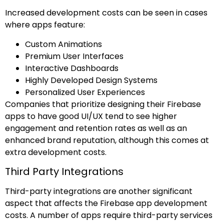
Increased development costs can be seen in cases
where apps feature:
Custom Animations
Premium User Interfaces
Interactive Dashboards
Highly Developed Design Systems
Personalized User Experiences
Companies that prioritize designing their Firebase
apps to have good UI/UX tend to see higher
engagement and retention rates as well as an
enhanced brand reputation, although this comes at
extra development costs.
Third Party Integrations
Third-party integrations are another significant
aspect that affects the Firebase app development
costs. A number of apps require third-party services