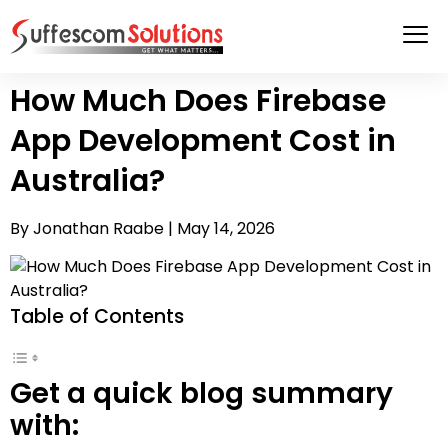
How Much Does Firebase
App Development Cost in
Australia?
By Jonathan Raabe |
May 14, 2026
Table of Contents
Get a quick blog summary
with: