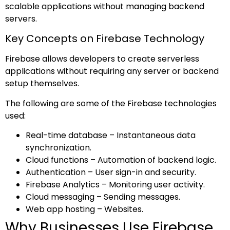
scalable applications without managing backend
servers.
Key Concepts on Firebase Technology
Firebase allows developers to create serverless
applications without requiring any server or backend
setup themselves.
The following are some of the Firebase technologies
used:
Real-time database – Instantaneous data
synchronization.
Cloud functions – Automation of backend logic.
Authentication – User sign-in and security.
Firebase Analytics – Monitoring user activity.
Cloud messaging – Sending messages.
Web app hosting – Websites.
Why Businesses Use Firebase