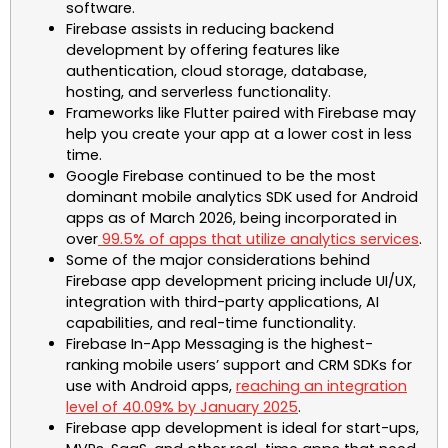
software.
Firebase assists in reducing backend
development by offering features like
authentication, cloud storage, database,
hosting, and serverless functionality.
Frameworks like Flutter paired with Firebase may
help you create your app at a lower cost in less
time.
Google Firebase continued to be the most
dominant mobile analytics SDK used for Android
apps as of March 2026, being incorporated in
over
99.5% of apps that utilize analytics services
.
Some of the major considerations behind
Firebase app development pricing include UI/UX,
integration with third-party applications, AI
capabilities, and real-time functionality.
Firebase In-App Messaging is the highest-
ranking mobile users’ support and CRM SDKs for
use with Android apps,
reaching an integration
level of 40.09% by January 2025
.
Firebase app development is ideal for start-ups,