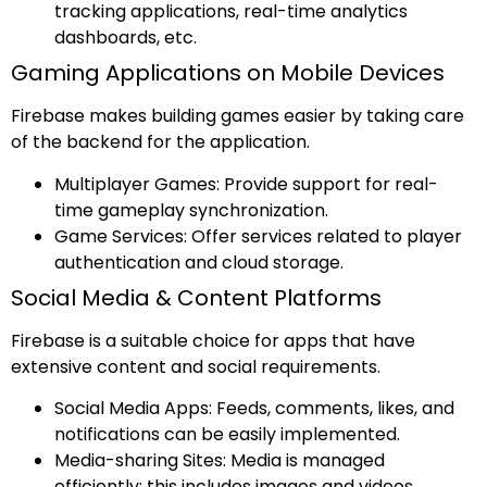
tracking applications, real-time analytics
dashboards, etc.
Gaming Applications on Mobile Devices
Firebase makes building games easier by taking care
of the backend for the application.
Multiplayer Games: Provide support for real-
time gameplay synchronization.
Game Services: Offer services related to player
authentication and cloud storage.
Social Media & Content Platforms
Firebase is a suitable choice for apps that have
extensive content and social requirements.
Social Media Apps: Feeds, comments, likes, and
notifications can be easily implemented.
Media-sharing Sites: Media is managed
efficiently; this includes images and videos.