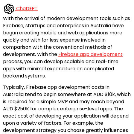
ChatGPT
With the arrival of modern development tools such as
Firebase, startups and enterprises in Australia have
begun creating mobile and web applications more
quickly and with far less expense involved in
comparison with the conventional methods of
development. With the
Firebase app development
process, you can develop scalable and real-time
apps with minimal expenditure on complicated
backend systems.
Typically, Firebase app development costs in
Australia tend to begin somewhere at AUD $10k, which
is required for a simple MVP and may reach beyond
AUD $250K for complex enterprise-level apps. The
exact cost of developing your application will depend
upon a variety of factors. For example, the
development strategy you choose greatly influences