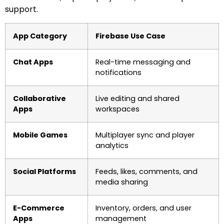
support.
App Category
Firebase Use Case
Chat Apps
Real-time messaging and
notifications
Collaborative
Live editing and shared
Apps
workspaces
Mobile Games
Multiplayer sync and player
analytics
Social Platforms
Feeds, likes, comments, and
media sharing
E-Commerce
Inventory, orders, and user
Apps
management