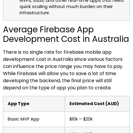
MVPs, SaaS, and other real-time apps that need
quick scaling without much burden on their
infrastructure.
Average Firebase App
Development Cost in Australia
There is no single rate for Firebase mobile app
development cost in Australia since various factors
can influence the price range you may have to pay.
While Firebase will allow you to save a lot of time
developing the backend, the final price will still
depend on the type of app you plan to create.
App Type
Estimated Cost (AUD)
Basic MVP App
$10k – $20k