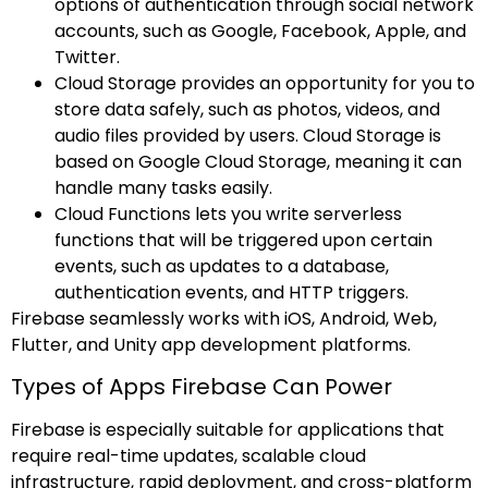
options of authentication through social network
accounts, such as Google, Facebook, Apple, and
Twitter.
Cloud Storage provides an opportunity for you to
store data safely, such as photos, videos, and
audio files provided by users. Cloud Storage is
based on Google Cloud Storage, meaning it can
handle many tasks easily.
Cloud Functions lets you write serverless
functions that will be triggered upon certain
events, such as updates to a database,
authentication events, and HTTP triggers.
Firebase seamlessly works with iOS, Android, Web,
Flutter, and Unity app development platforms.
Types of Apps Firebase Can Power
Firebase is especially suitable for applications that
require real-time updates, scalable cloud
infrastructure, rapid deployment, and cross-platform