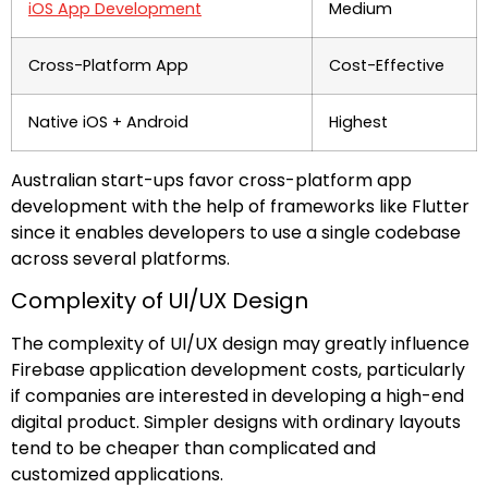
iOS App Development
Medium
Cross-Platform App
Cost-Effective
Native iOS + Android
Highest
Australian start-ups favor cross-platform app
development with the help of frameworks like Flutter
since it enables developers to use a single codebase
across several platforms.
Complexity of UI/UX Design
The complexity of UI/UX design may greatly influence
Firebase application development costs, particularly
if companies are interested in developing a high-end
digital product. Simpler designs with ordinary layouts
tend to be cheaper than complicated and
customized applications.