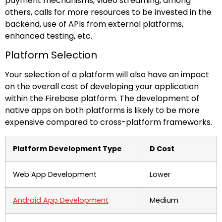
payment mechanisms, video streaming, among
others, calls for more resources to be invested in the
backend, use of APIs from external platforms,
enhanced testing, etc.
Platform Selection
Your selection of a platform will also have an impact
on the overall cost of developing your application
within the Firebase platform. The development of
native apps on both platforms is likely to be more
expensive compared to cross-platform frameworks.
Platform Development Type
D Cost
Web App Development
Lower
Android App Development
Medium