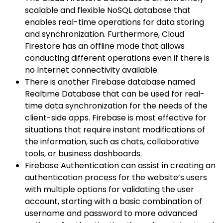
scalable and flexible NoSQL database that
enables real-time operations for data storing
and synchronization. Furthermore, Cloud
Firestore has an offline mode that allows
conducting different operations even if there is
no Internet connectivity available.
There is another Firebase database named
Realtime Database that can be used for real-
time data synchronization for the needs of the
client-side apps. Firebase is most effective for
situations that require instant modifications of
the information, such as chats, collaborative
tools, or business dashboards.
Firebase Authentication can assist in creating an
authentication process for the website’s users
with multiple options for validating the user
account, starting with a basic combination of
username and password to more advanced