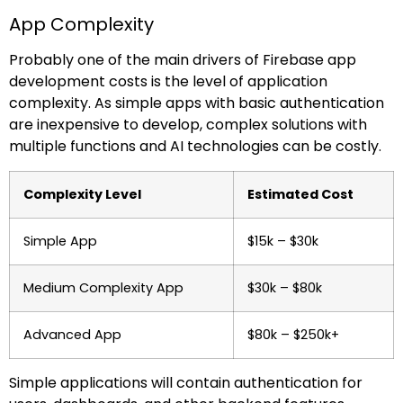
App Complexity
Probably one of the main drivers of Firebase app
development costs is the level of application
complexity. As simple apps with basic authentication
are inexpensive to develop, complex solutions with
multiple functions and AI technologies can be costly.
Complexity Level
Estimated Cost
Simple App
$15k – $30k
Medium Complexity App
$30k – $80k
Advanced App
$80k – $250k+
Simple applications will contain authentication for