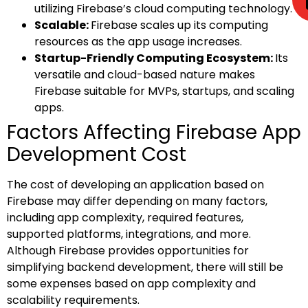
utilizing Firebase’s cloud computing technology.
Scalable:
Firebase scales up its computing
resources as the app usage increases.
Startup-Friendly Computing Ecosystem:
Its
versatile and cloud-based nature makes
Firebase suitable for MVPs, startups, and scaling
apps.
Factors Affecting Firebase App
Development Cost
The cost of developing an application based on
Firebase may differ depending on many factors,
including app complexity, required features,
supported platforms, integrations, and more.
Although Firebase provides opportunities for
simplifying backend development, there will still be
some expenses based on app complexity and
scalability requirements.